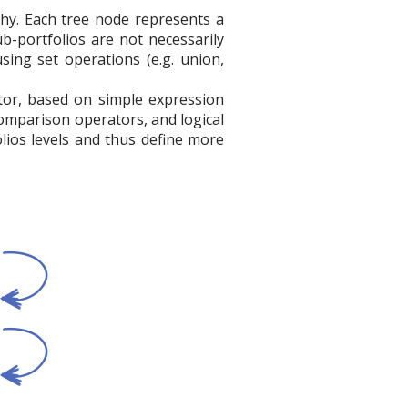
rchy. Each tree node represents a
ub-portfolios are not necessarily
sing set operations (e.g. union,
itor, based on simple expression
comparison operators, and logical
lios levels and thus define more