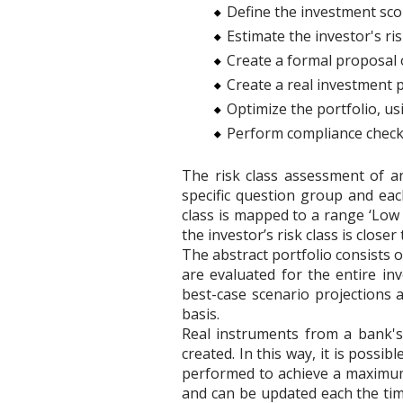
Define the investment scop
Estimate the investor's ri
Create a formal proposal o
Create a real investment 
Optimize the portfolio, u
Perform compliance checks 
The risk class assessment of an
specific question group and each
class is mapped to a range ‘Low 
the investor’s risk class is closer
The abstract portfolio consists 
are evaluated for the entire in
best-case scenario projections 
basis.
Real instruments from a bank's
created. In this way, it is possib
performed to achieve a maximum 
and can be updated each the tim