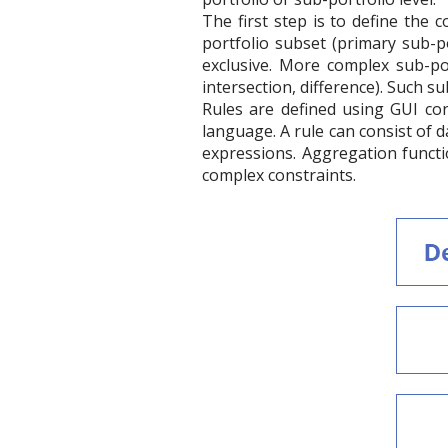
The first step is to define the 
portfolio subset (primary sub-po
exclusive. More complex sub-por
intersection, difference). Such s
Rules are defined using GUI con
language. A rule can consist of 
expressions. Aggregation functi
complex constraints.