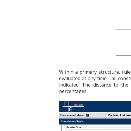
Within a primary structure, rul
evaluated at any time - all const
indicated. The distance to the r
percentages.