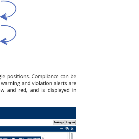
gle positions. Compliance can be
d warning and violation alerts are
llow and red, and is displayed in