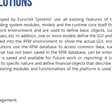
LUTIONS
loped by Eurorisk Systems' use all existing features of
luding system modules, models and the runtime core itself t
ork environment and are used to define basic objects, suc
es, etc. In addition, one or more models define the GUI and 
ded into the RFW environment to show the actual GUI, ens
lutions use the RFW database to access common data, su
, that has not been saved in the RFW database, can be ente
a is saved and available for future work or reporting. A
its specific nature and define financial objects that describe 
existing modules and functionalities of the platform is used.
nagement;