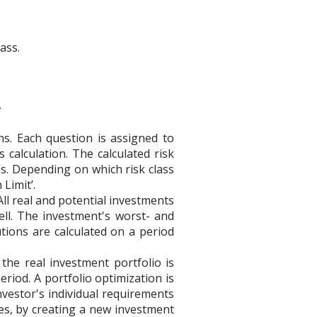
ass.
.
ns. Each question is assigned to
 calculation. The calculated risk
es. Depending on which risk class
 Limit’.
ll real and potential investments
ell. The investment's worst- and
tions are calculated on a period
he real investment portfolio is
period. A portfolio optimization is
vestor's individual requirements
es, by creating a new investment