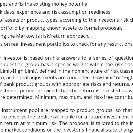
es and fix the existing money potential.
sk class, experience and risk assumption readiness.
f assets or product types, according to the investor’s risk cl
portfolio by mapping known assets to formal proposals.
sing the Markowitz risk/return approach.
on real investment portfolios to check for any restrictions
 investor is based on his answers to a series of questio
 question group has a specific weight within the risk class
Limit-High Limit’, defined in the nomenclature of risk class
 to, additional adjustments are conducted: ‘Low Limit’ or ‘High
of bank product groups with appropriate risks and returns. A
vestment period, provided that the return is invested as w
are determined. Minimum, maximum, and risk-free contribu
 instrument pool are mapped to product groups, so that t
le to observe the credit risk profile for a future investment 
return at minimum risk. The proposal is tailored to the in
e market conditions or the investor's financial state chang