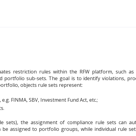
uates restriction rules within the RFW platform, such as 
ed portfolio sub-sets. The goal is to identify violations, 
rtfolio, objects rule sets represent:
, e.g. FINMA, SBV, Investment Fund Act, etc.;
s.
rule sets), the assignment of compliance rule sets can au
n be assigned to portfolio groups, while individual rule s