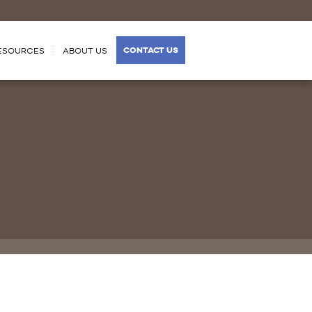
CONTACT US
ESOURCES
ABOUT US