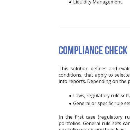
Liquidity Management.
COMPLIANCE CHECK
This solution defines and eval
conditions, that apply to select
into reports. Depending on the po
Laws, regulatory rule sets
General or specific rule set
In the first case (regulatory 
portfolios. General rule sets ca
portfolio or sub-portfolio level.