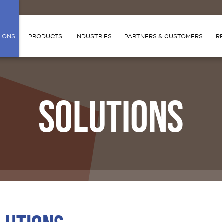
IONS
PRODUCTS
INDUSTRIES
PARTNERS & CUSTOMERS
R
SOLUTIONS