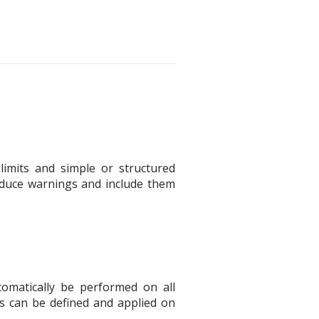
limits and simple or structured
produce warnings and include them
tomatically be performed on all
ets can be defined and applied on