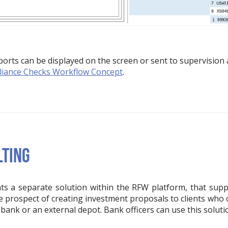
rts can be displayed on the screen or sent to supervision a
iance Checks Workflow Concept
.
LTING
s a separate solution within the RFW platform, that suppor
he prospect of creating investment proposals to clients who
a bank or an external depot. Bank officers can use this soluti