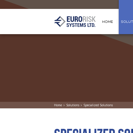
HOME
SOLUT
Home
Solutions
Specialized Solutions