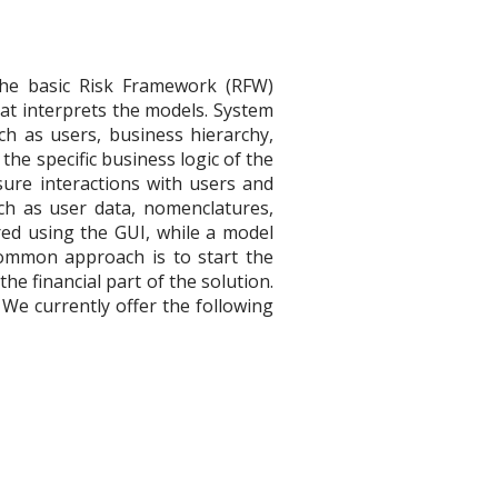
 the basic Risk Framework (RFW)
hat interprets the models. System
h as users, business hierarchy,
the specific business logic of the
ure interactions with users and
ch as user data, nomenclatures,
red using the GUI, while a model
 common approach is to start the
the financial part of the solution.
 We currently offer the following