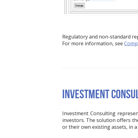
Regulatory and non-standard repo
For more information, see
Compl
INVESTMENT CONSU
Investment Consulting represent
investors. The solution offers t
or their own existing assets, in 