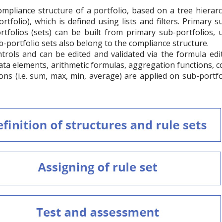
compliance structure of a portfolio, based on a tree hiera
rtfolio), which is defined using lists and filters. Primary s
tfolios (sets) can be built from primary sub-portfolios, u
ub-portfolio sets also belong to the compliance structure.
trols and can be edited and validated via the formula ed
data elements, arithmetic formulas, aggregation functions, 
ons (i.e. sum, max, min, average) are applied on sub-portfo