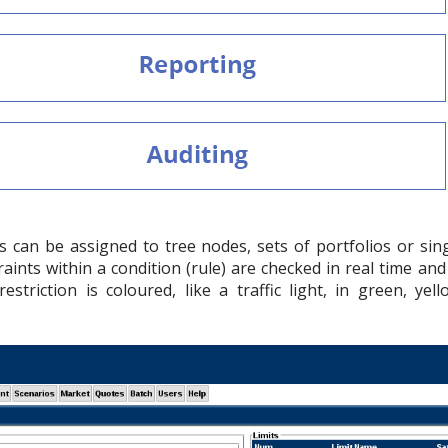
es can be assigned to tree nodes, sets of portfolios or sin
raints within a condition (rule) are checked in real time an
estriction is coloured, like a traffic light, in green, ye