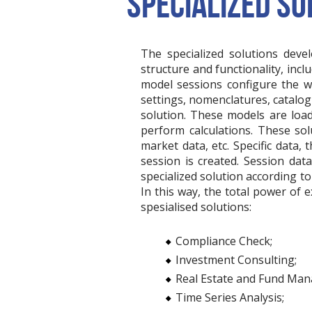
SPECIALIZED SO
The specialized solutions deve
structure and functionality, inc
model sessions configure the w
settings, nomenclatures, catalogu
solution. These models are loa
perform calculations. These so
market data, etc. Specific data
session is created. Session dat
specialized solution according to 
In this way, the total power of 
spesialised solutions:
Compliance Check;
Investment Consulting;
Real Estate and Fund Ma
Time Series Analysis;