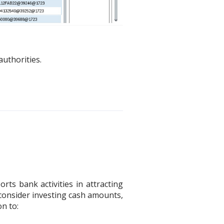
uthorities.
ts bank activities in attracting
 consider investing cash amounts,
on to: