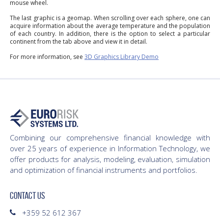
mouse wheel.
The last graphic is a geomap. When scrolling over each sphere, one can
acquire information about the average temperature and the population
of each country. In addition, there is the option to select a particular
continent from the tab above and view it in detail.
For more information, see
3D Graphics Library Demo
Combining our comprehensive financial knowledge with
over 25 years of experience in Information Technology, we
offer products for analysis, modeling, evaluation, simulation
and optimization of financial instruments and portfolios.
CONTACT US
+359 52 612 367