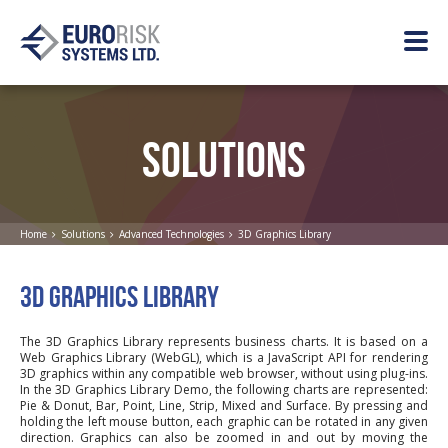
SOLUTIONS
Home
Solutions
Advanced Technologies
3D Graphics Library
3D GRAPHICS LIBRARY
The 3D Graphics Library represents business charts. It is based on a
Web Graphics Library (WebGL), which is a JavaScript API for rendering
3D graphics within any compatible web browser, without using plug-ins.
In the 3D Graphics Library Demo, the following charts are represented:
Pie & Donut, Bar, Point, Line, Strip, Mixed and Surface. By pressing and
holding the left mouse button, each graphic can be rotated in any given
direction. Graphics can also be zoomed in and out by moving the