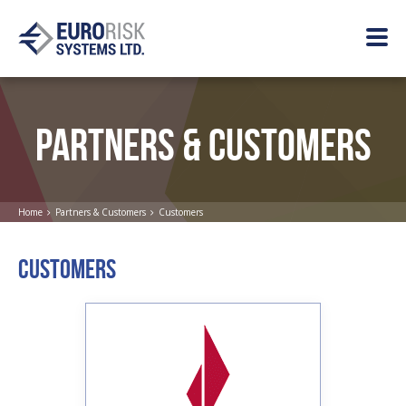
PARTNERS & CUSTOMERS
Home
Partners & Customers
Customers
CUSTOMERS