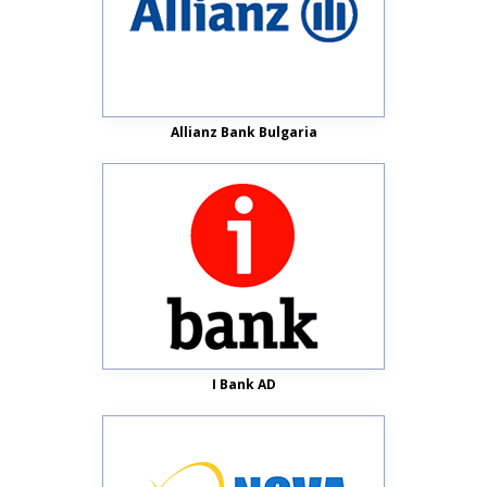
Allianz Bank Bulgaria
I Bank AD