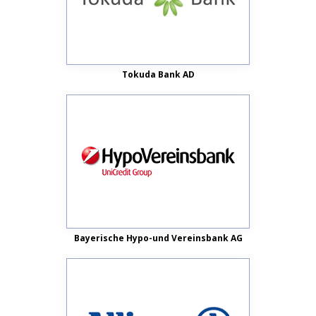
Tokuda Bank AD
Bayerische Hypo-und Vereinsbank AG