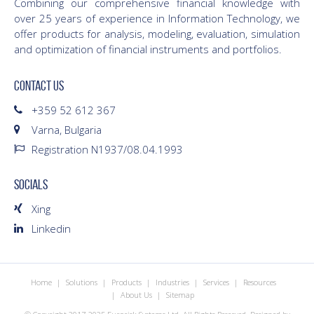
Combining our comprehensive financial knowledge with
over 25 years of experience in Information Technology, we
offer products for analysis, modeling, evaluation, simulation
and optimization of financial instruments and portfolios.
CONTACT US
+359 52 612 367
Varna, Bulgaria
Registration N1937/08.04.1993
SOCIALS
Xing
Linkedin
Home
Solutions
Products
Industries
Services
Resources
About Us
Sitemap