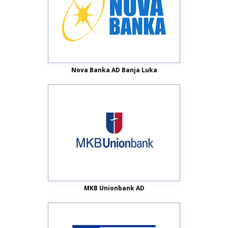
Nova Banka AD Banja Luka
MKB Unionbank AD