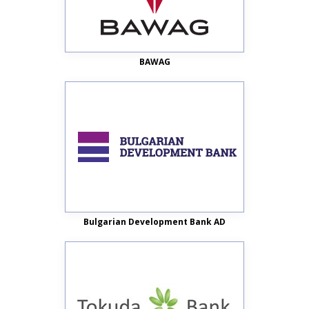
BAWAG
Bulgarian Development Bank AD