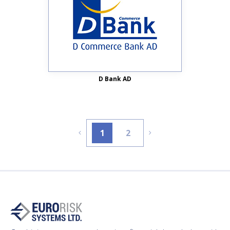
D Bank AD
1
2