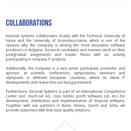
COLLABORATIONS
Eurorisk Systems collaborates closely with the Technical University of
Varna and the University of Economics-Varna, which is one of the
reasons why the company is among the most innovative software
producers in Bulgaria. Doctoral candidates and trainees work on their
postgradual assignments and master thesis with us, actively
participating in company IT projects.
Additionally, the company is a very active participant, presenter and
sponsor at scientific conferences, symposiums, seminars and
olympiads in different European countries, where its latest IT
developments and researches are being presented.
Furthermore, Eurorisk Systems is part of an International Competence
Center (incl. much-net AG, cops GmbH, profit software Ltd. etc.) for
development, distribution and implementation of financial software.
Together with our partners in Bonn, Vienna, Zurich and Sofia, we
provide customers with first-class quality solutions.