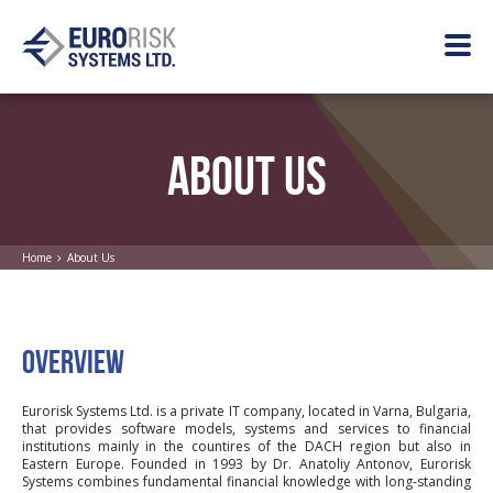
ABOUT US
Home
About Us
OVERVIEW
Eurorisk Systems Ltd. is a private IT company, located in Varna, Bulgaria,
that provides software models, systems and services to financial
institutions mainly in the countires of the DACH region but also in
Eastern Europe. Founded in 1993 by Dr. Anatoliy Antonov, Eurorisk
Systems combines fundamental financial knowledge with long-standing