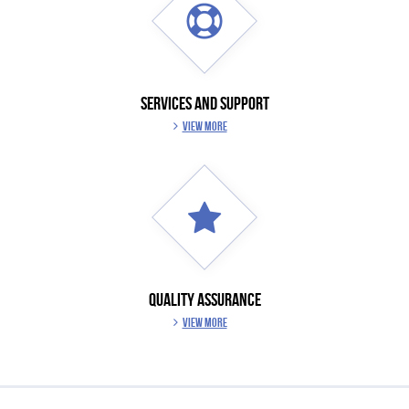
SERVICES AND SUPPORT
VIEW MORE
QUALITY ASSURANCE
VIEW MORE