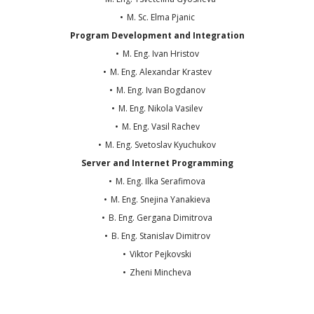
M. Sc. Elma Pjanic
Program Development and Integration
M. Eng. Ivan Hristov
M. Eng. Alexandar Krastev
M. Eng. Ivan Bogdanov
M. Eng. Nikola Vasilev
M. Eng. Vasil Rachev
M. Eng. Svetoslav Kyuchukov
Server and Internet Programming
M. Eng. Ilka Serafimova
M. Eng. Snejina Yanakieva
B. Eng. Gergana Dimitrova
B. Eng. Stanislav Dimitrov
Viktor Pejkovski
Zheni Mincheva