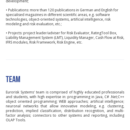
development;
• Publications: more than 120 publications in German and English for
specialised magazines in different scientific areas, e.g. software
technologies, object-oriented systems, artificial intelligence, risk
modeling and risk evaluation, etc.;
• Projects: project leader/adviser for Risk Evaluator, RatingTool Box,
Liability Management System (LMT), Liquidity Manager, Cash Flow at Risk,
IFRS modules, Risk Framework, Risk Engine, etc.
TEAM
Eurorisk Systems' team is comprised of highly educated professionals
and students, with high expertise in: programming in Java, C# .Net;C++
object oriented programming; WEB approaches; artificial intelligence;
neuronal networks that allow innovative modeling, e.g. clustering,
prediction, implied classification, distribution recognition, and multi-
factor analysis; connectors to other systems and reporting, including
OLAP Tools.