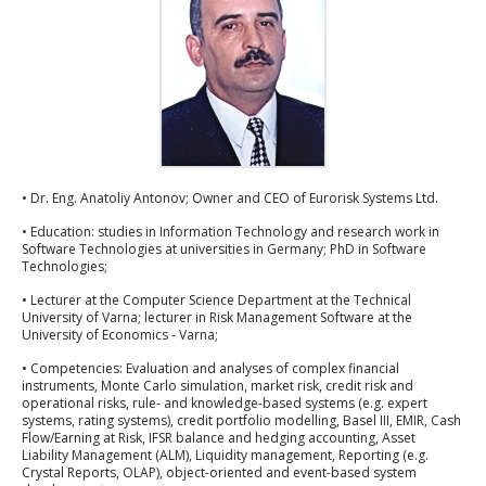
• Dr. Eng. Anatoliy Antonov; Owner and CEO of Eurorisk Systems Ltd.
• Education: studies in Information Technology and research work in
Software Technologies at universities in Germany; PhD in Software
Technologies;
• Lecturer at the Computer Science Department at the Technical
University of Varna; lecturer in Risk Management Software at the
University of Economics - Varna;
• Competencies: Evaluation and analyses of complex financial
instruments, Monte Carlo simulation, market risk, credit risk and
operational risks, rule- and knowledge-based systems (e.g. expert
systems, rating systems), credit portfolio modelling, Basel III, EMIR, Cash
Flow/Earning at Risk, IFSR balance and hedging accounting, Asset
Liability Management (ALM), Liquidity management, Reporting (e.g.
Crystal Reports, OLAP), object-oriented and event-based system