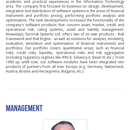
academic and practical experiences in the Information Technology
area. The company first focused its business on design, development,
integration and distribution of software systems in the areas of financial
instrument and portfolio pricing, performing portfolio analysis and
optimisation. The next developments increased the functionality of the
company's software products that concern asset, market, credit and
operational risk, rating systems, asset and liability management.
Nowadays, Eurorisk Systems Ltd. offers two of its own products - Risk
Framework and Risk Engine - as well as solutions for analysis, modeling,
evaluation, simulation and optimisation of financial instruments and
portfolios. Our portfolio covers quantitative areas, such as financial
risks, credit risks, liquidity, operational risks and risk aggregation
(including regulatory regimes like IFRS 9, Solvency II, Basel III, etc.). From
1993 up untill now, our software modules have been integrated into
products of partners from all over Europe (e.g. Germany, Switzerland,
Austria, Bosnia and Herzegovina, Bulgaria, etc.).
MANAGEMENT