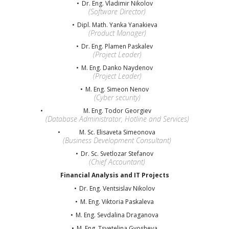
Dr. Eng. Vladimir Nikolov
(Software Director)
Dipl. Math. Yanka Yanakieva
(Product Manager)
Dr. Eng. Plamen Paskalev
(Project Leader)
M. Eng. Danko Naydenov
(Project Leader)
M. Eng. Simeon Nenov
(Cyber security)
M. Eng. Todor Georgiev
(Database Administrator, Hotline and Services)
M. Sc. Elisaveta Simeonova
(Business Development Consultant)
Dr. Sc. Svetlozar Stefanov
(Chief Accountant)
Financial Analysis and IT Projects
Dr. Eng. Ventsislav Nikolov
M. Eng. Viktoria Paskaleva
M. Eng. Sevdalina Draganova
M. Eng. Tsvetelina Gyosheva