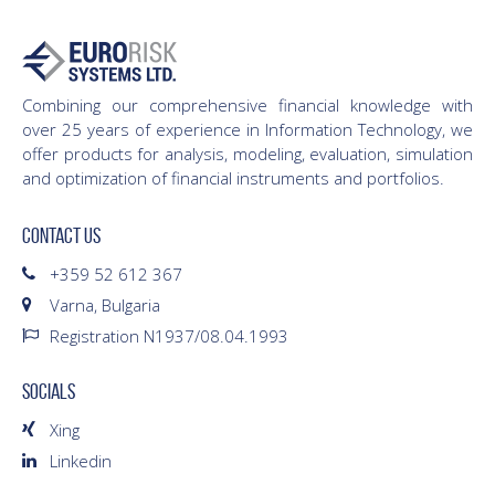
Combining our comprehensive financial knowledge with
over 25 years of experience in Information Technology, we
offer products for analysis, modeling, evaluation, simulation
and optimization of financial instruments and portfolios.
CONTACT US
+359 52 612 367
Varna, Bulgaria
Registration N1937/08.04.1993
SOCIALS
Xing
Linkedin