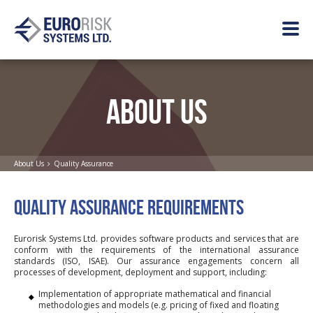
ABOUT US
About Us
Quality Assurance
QUALITY ASSURANCE REQUIREMENTS
Eurorisk Systems Ltd. provides software products and services that are
conform with the requirements of the international assurance
standards (ISO, ISAE). Our assurance engagements concern all
processes of development, deployment and support, including:
Implementation of appropriate mathematical and financial
methodologies and models (e.g. pricing of fixed and floating