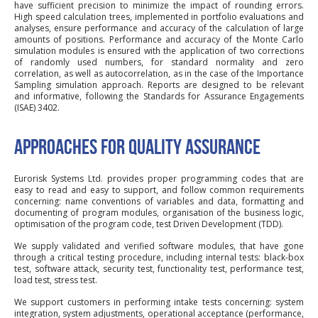
have sufficient precision to minimize the impact of rounding errors.
High speed calculation trees, implemented in portfolio evaluations and
analyses, ensure performance and accuracy of the calculation of large
amounts of positions. Performance and accuracy of the Monte Carlo
simulation modules is ensured with the application of two corrections
of randomly used numbers, for standard normality and zero
correlation, as well as autocorrelation, as in the case of the Importance
Sampling simulation approach. Reports are designed to be relevant
and informative, following the Standards for Assurance Engagements
(ISAE) 3402.
APPROACHES FOR QUALITY ASSURANCE
Eurorisk Systems Ltd. provides proper programming codes that are
easy to read and easy to support, and follow common requirements
concerning: name conventions of variables and data, formatting and
documenting of program modules, organisation of the business logic,
optimisation of the program code, test Driven Development (TDD).
We supply validated and verified software modules, that have gone
through a critical testing procedure, including internal tests: black-box
test, software attack, security test, functionality test, performance test,
load test, stress test.
We support customers in performing intake tests concerning: system
integration, system adjustments, operational acceptance (performance,