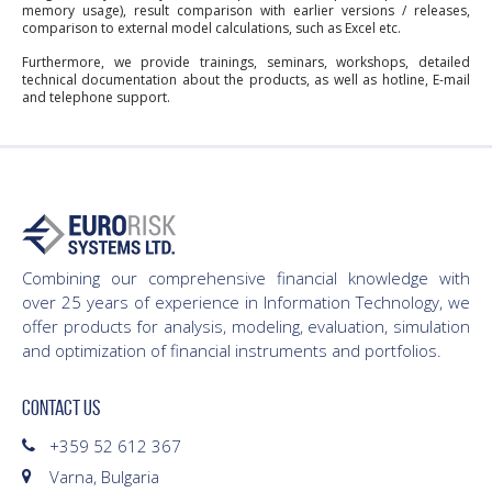
memory usage), result comparison with earlier versions / releases,
comparison to external model calculations, such as Excel etc.
Furthermore, we provide trainings, seminars, workshops, detailed
technical documentation about the products, as well as hotline, E-mail
and telephone support.
Combining our comprehensive financial knowledge with
over 25 years of experience in Information Technology, we
offer products for analysis, modeling, evaluation, simulation
and optimization of financial instruments and portfolios.
CONTACT US
+359 52 612 367
Varna, Bulgaria