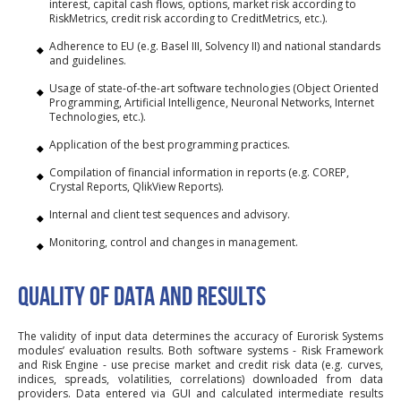
interest, capital cash flows, options, market risk according to
RiskMetrics, credit risk according to CreditMetrics, etc.).
Adherence to EU (e.g. Basel III, Solvency II) and national standards
and guidelines.
Usage of state-of-the-art software technologies (Object Oriented
Programming, Artificial Intelligence, Neuronal Networks, Internet
Technologies, etc.).
Application of the best programming practices.
Compilation of financial information in reports (e.g. COREP,
Crystal Reports, QlikView Reports).
Internal and client test sequences and advisory.
Monitoring, control and changes in management.
QUALITY OF DATA AND RESULTS
The validity of input data determines the accuracy of Eurorisk Systems
modules’ evaluation results. Both software systems - Risk Framework
and Risk Engine - use precise market and credit risk data (e.g. curves,
indices, spreads, volatilities, correlations) downloaded from data
providers. Data entered via GUI and calculated intermediate results