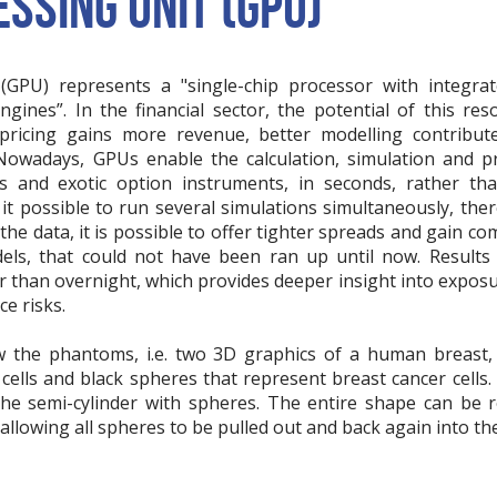
SSING UNIT (GPU)
GPU) represents a "single-chip processor with integrate
ngines”. In the financial sector, the potential of this r
 pricing gains more revenue, better modelling contribut
Nowadays, GPUs enable the calculation, simulation and pr
s and exotic option instruments, in seconds, rather t
t possible to run several simulations simultaneously, ther
 the data, it is possible to offer tighter spreads and gain c
ls, that could not have been ran up until now. Results
er than overnight, which provides deeper insight into exposu
ce risks.
w the phantoms, i.e. two 3D graphics of a human breast,
cells and black spheres that represent breast cancer cells.
 the semi-cylinder with spheres. The entire shape can be
allowing all spheres to be pulled out and back again into the