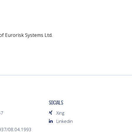
of Eurorisk Systems Ltd.
SOCIALS
67
Xing
Linkedin
1937/08.04.1993