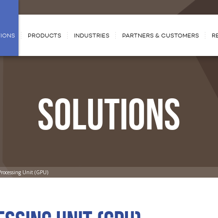
IONS
PRODUCTS
INDUSTRIES
PARTNERS & CUSTOMERS
R
SOLUTIONS
Processing Unit (GPU)