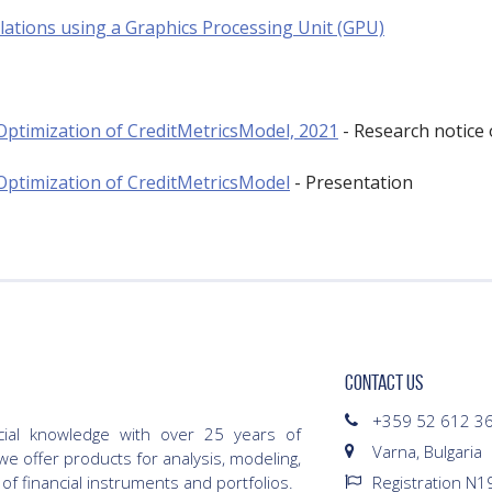
lations using a Graphics Processing Unit (GPU)
Optimization of CreditMetricsModel, 2021
- Research notice 
Optimization of CreditMetricsModel
- Presentation
CONTACT US
+359 52 612 3
cial knowledge with over 25 years of
Varna, Bulgaria
we offer products for analysis, modeling,
 of financial instruments and portfolios.
Registration N