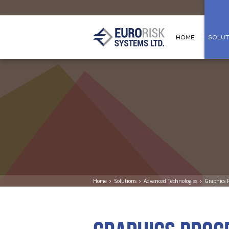
HOME
SOLUT
Home
Solutions
Advanced Technologies
Graphics 