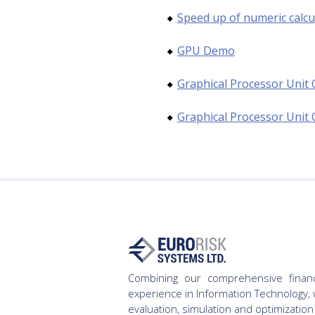
Speed up of numeric calcu
GPU Demo
Graphical Processor Unit 
Graphical Processor Unit 
Combining our comprehensive finan
experience in Information Technology, 
evaluation, simulation and optimization