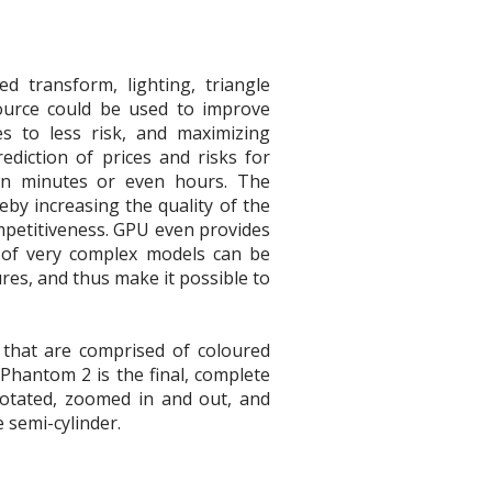
d transform, lighting, triangle
esource could be used to improve
es to less risk, and maximizing
ediction of prices and risks for
han minutes or even hours. The
eby increasing the quality of the
ompetitiveness. GPU even provides
 of very complex models can be
res, and thus make it possible to
 that are comprised of coloured
 Phantom 2 is the final, complete
 rotated, zoomed in and out, and
 semi-cylinder.