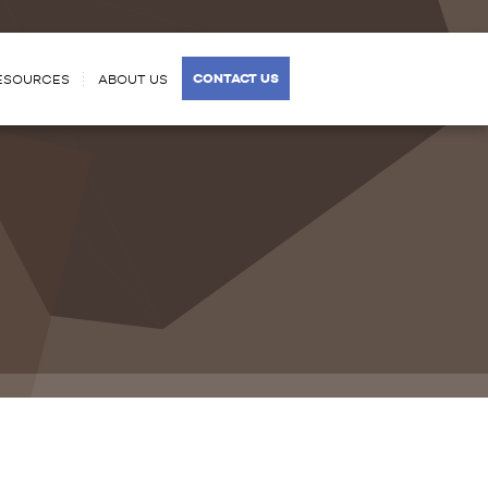
CONTACT US
ESOURCES
ABOUT US