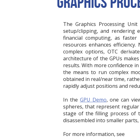
GRAPHICS PROCE
The Graphics Processing Unit (
setup/clipping, and rendering e
financial computing, as faster
resources enhances efficiency. 
complex options, OTC derivate
architecture of the GPUs makes i
results. With more confidence in
the means to run complex mode
obtained in real/near time, rath
rapidly adjust positions and redu
In the
GPU Demo
, one can vie
spheres, that represent regular 
stage of the filling process of
disassembled into smaller parts, 
For more information, see