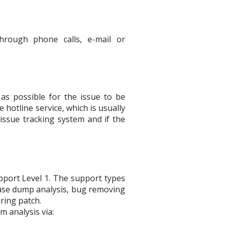
T
hrough phone calls, e-mail or
as possible for the issue to be
hotline service, which is usually
issue tracking system and if the
pport Level 1. The support types
base dump analysis, bug removing
ring patch.
m analysis via: