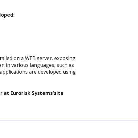
loped:
stalled on a WEB server, exposing
ten in various languages, such as
nt applications are developed using
r at Eurorisk Systems'site