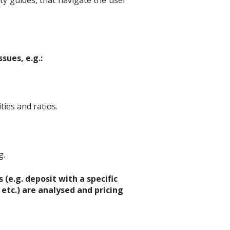
y guides, that navigate the user
sues, e.g.:
ties and ratios.
g.
(e.g. deposit with a specific
 etc.) are analysed and pricing