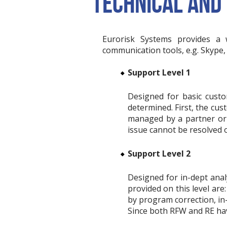
TECHNICAL AND
Eurorisk Systems provides a 
communication tools, e.g. Skype
Support Level 1
Designed for basic custo
determined. First, the cus
managed by a partner or a
issue cannot be resolved on
Support Level 2
Designed for in-dept anal
provided on this level a
by program correction, in-
Since both RFW and RE have