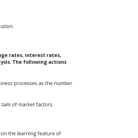
bution.
ge rates, interest rates,
lysis. The following actions
business processes as the number
tails of market factors.
 on the learning feature of