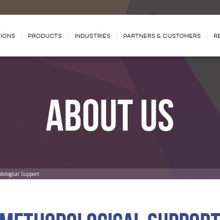
IONS
PRODUCTS
INDUSTRIES
PARTNERS & CUSTOMERS
R
ABOUT US
dological Support