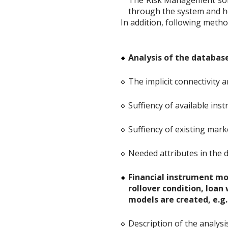
The Risk Management softw
through the system and he
In addition, following metho
Analysis of the database
The implicit connectivity 
Suffiency of available inst
Suffiency of existing mark
Needed attributes in the d
Financial instrument mod
rollover condition, loan
models are created, e.g.
Description of the analysi