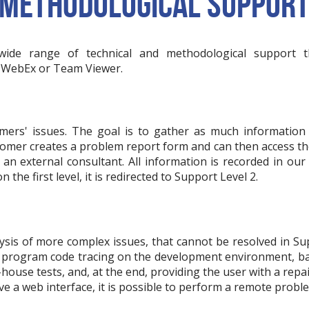
 METHODOLOGICAL SUPPOR
wide range of technical and methodological support t
, WebEx or Team Viewer.
mers' issues. The goal is to gather as much information 
tomer creates a problem report form and can then access the 
n external consultant. All information is recorded in our 
 the first level, it is redirected to Support Level 2.
ysis of more complex issues, that cannot be resolved in Su
re: program code tracing on the development environment, 
house tests, and, at the end, providing the user with a repai
 a web interface, it is possible to perform a remote proble