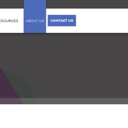
CONTACT US
ESOURCES
ABOUT US