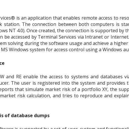
ices® is an application that enables remote access to res
 station. The connection between both computers is stan
 NT 4.0). Once created, the connection is supported by the
an be accessed by Terminal Services via Intranet or Internet
em solving during the software usage and achieve a higher l
e MS Windows system for access control using a Windows au
ce
W and RE enable the access to systems and databases vi
cer. The user is registered into the system and provides th
eports that simulate market risk of a portfolio XY, the sup
 market risk calculation, and tries to reproduce and expla
sis of database dumps