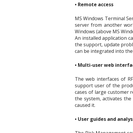
• Remote access
MS Windows Terminal Serv
server from another work
Windows (above MS Windows
An installed application c
the support, update probl
can be integrated into th
• Multi-user web interfa
The web interfaces of RF
support user of the produ
cases of large customer r
the system, activates the
caused it.
• User guides and analy