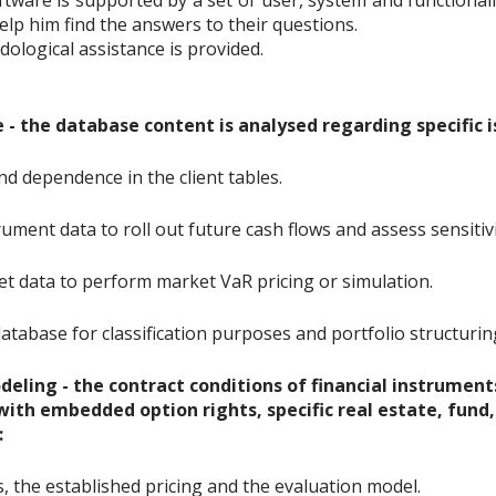
are is supported by a set of user, system and functionalit
lp him find the answers to their questions.
dological assistance is provided.
 - the database content is analysed regarding specific is
and dependence in the client tables.
rument data to roll out future cash flows and assess sensitivi
et data to perform market VaR pricing or simulation.
atabase for classification purposes and portfolio structurin
eling - the contract conditions of financial instruments 
 with embedded option rights, specific real estate, fund,
:
s, the established pricing and the evaluation model.