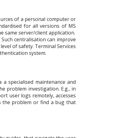
ources of a personal computer or
dardised for all versions of MS
 same server/client application.
. Such centralisation can improve
evel of safety. Terminal Services
thentication system.
a a specialised maintenance and
e problem investigation. E.g., in
port user logs remotely, accesses
in the problem or find a bug that