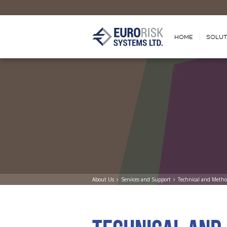
HOME
SOLUT
About Us
Services and Support
Technical and Metho