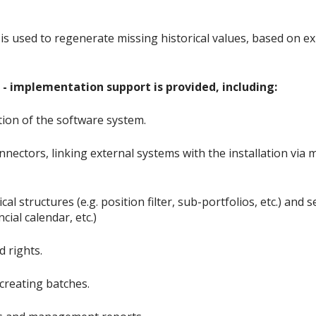
 is used to regenerate missing historical values, based on ex
- implementation support is provided, including:
tion of the software system.
nnectors, linking external systems with the installation via
cal structures (e.g. position filter, sub-portfolios, etc.) and
cial calendar, etc.)
d rights.
creating batches.