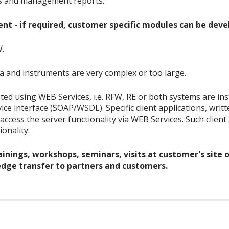
ts and management reports.
t - if required, customer specific modules can be deve
W.
ta and instruments are very complex or too large.
ted using WEB Services, i.e. RFW, RE or both systems are in
e interface (SOAP/WSDL). Specific client applications, writ
., access the server functionality via WEB Services. Such clie
onality.
inings, workshops, seminars, visits at customer's site o
dge transfer to partners and customers.