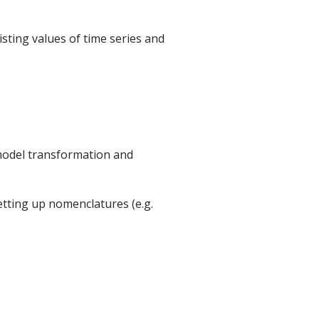
isting values of time series and
 model transformation and
 setting up nomenclatures (e.g.