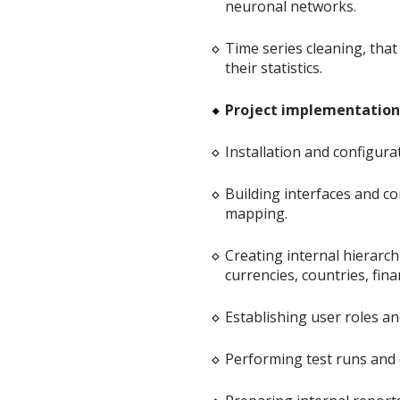
neuronal networks.
Time series cleaning, that
their statistics.
Project implementation 
Installation and configura
Building interfaces and co
mapping.
Creating internal hierarchi
currencies, countries, finan
Establishing user roles an
Performing test runs and 