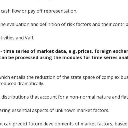
cash flow or pay off representation.
he evaluation and definition of risk factors and their contri
tivities and VaR.
 time series of market data, e.g. prices, foreign exchan
., can be processed using the modules for time series ana
 which entails the reduction of the state space of complex 
reduced dramatically.
distributions that account for a non-normal nature and flat 
ering essential aspects of unknown market factors.
at can predict future developments of market factors, based