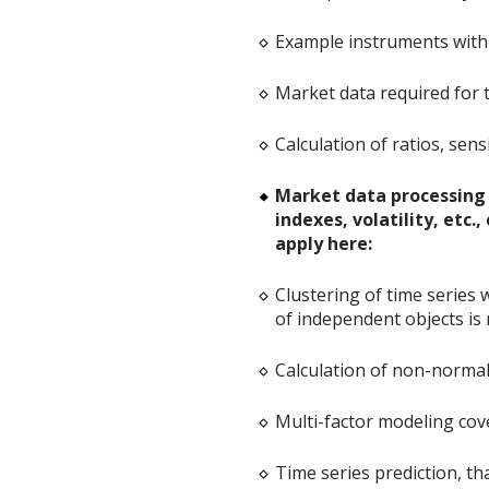
Example instruments with 
Market data required for t
Calculation of ratios, sensi
Market data processing -
indexes, volatility, etc
apply here:
Clustering of time series
of independent objects is 
Calculation of non-normal 
Multi-factor modeling cov
Time series prediction, th