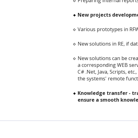
Preparing internal repor
New projects developmen
Various prototypes in RF
New solutions in RE, if da
New solutions can be crea
a corresponding WEB servic
C# .Net, Java, Scripts, etc
the systems' remote functi
Knowledge transfer - tra
ensure a smooth knowle