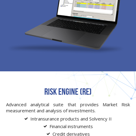
Risk Engine (RE)
Advanced analytical suite that provides Market Risk
measurement and analysis of investments.
Intransurance products and Solvency II
Financial instruments
Credit derivatives