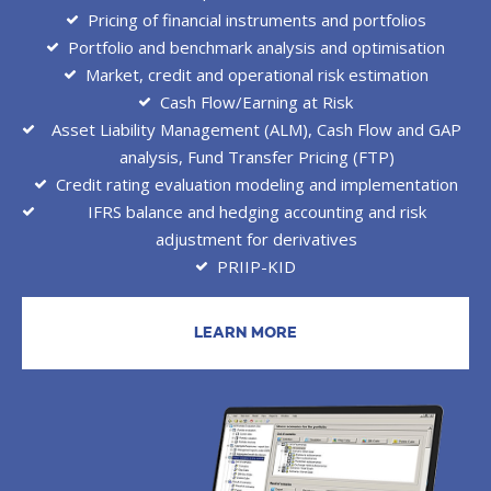
Pricing of financial instruments and portfolios
Portfolio and benchmark analysis and optimisation
Market, credit and operational risk estimation
Cash Flow/Earning at Risk
Asset Liability Management (ALM), Cash Flow and GAP
analysis, Fund Transfer Pricing (FTP)
Credit rating evaluation modeling and implementation
IFRS balance and hedging accounting and risk
adjustment for derivatives
PRIIP-KID
LEARN MORE