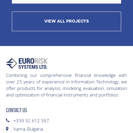
VIEW ALL PROJECTS
Combining our comprehensive financial knowledge with
over 25 years of experience in Information Technology, we
offer products for analysis, modeling, evaluation, simulation
and optimization of financial instruments and portfolios.
CONTACT US
+359 52 612 367
Varna, Bulgaria