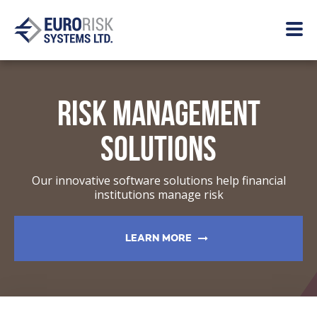
RISK MANAGEMENT
SOLUTIONS
Our innovative software solutions help financial
institutions manage risk
LEARN MORE