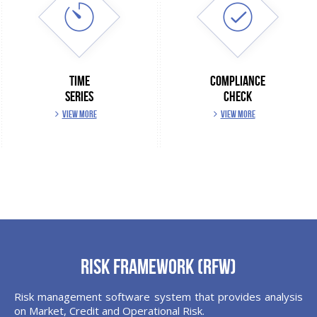
TIME
COMPLIANCE
SERIES
CHECK
VIEW MORE
VIEW MORE
Risk Framework (RFW)
Risk management software system that provides analysis
on Market, Credit and Operational Risk.