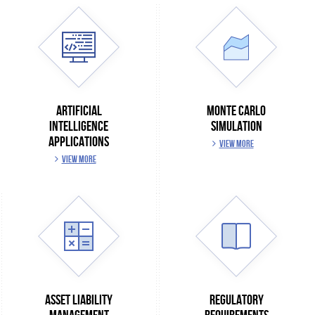
ARTIFICIAL
MONTE CARLO
INTELLIGENCE
SIMULATION
APPLICATIONS
VIEW MORE
VIEW MORE
ASSET LIABILITY
REGULATORY