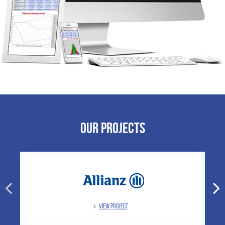
Our Projects
VIEW PROJECT