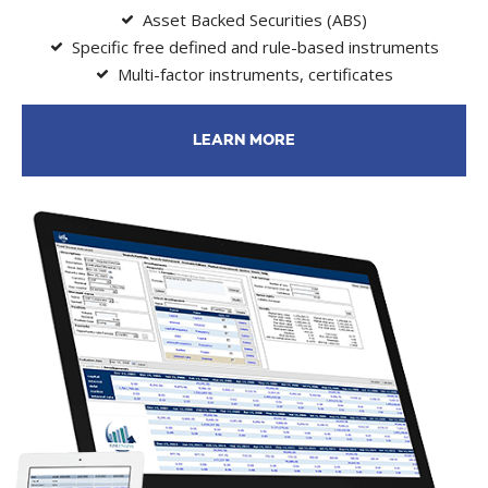
Asset Backed Securities (ABS)
Specific free defined and rule-based instruments
Multi-factor instruments, certificates
LEARN MORE