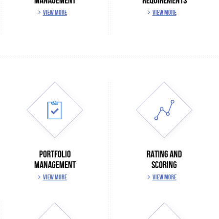
MANAGEMENT
REQUIREMENTS
VIEW MORE
VIEW MORE
PORTFOLIO
RATING AND
MANAGEMENT
SCORING
VIEW MORE
VIEW MORE