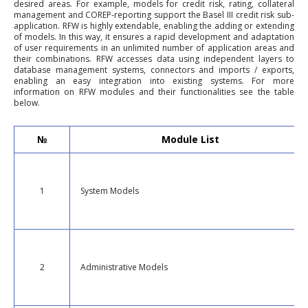
desired areas. For example, models for credit risk, rating, collateral
management and COREP-reporting support the Basel III credit risk sub-
application. RFW is highly extendable, enabling the adding or extending
of models. In this way, it ensures a rapid development and adaptation
of user requirements in an unlimited number of application areas and
their combinations. RFW accesses data using independent layers to
database management systems, connectors and imports / exports,
enabling an easy integration into existing systems. For more
information on RFW modules and their functionalities see the table
below.
№
Module List
1
System Models
2
Administrative Models