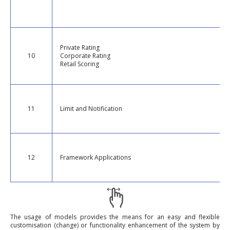
Private Rating
10
Corporate Rating
Retail Scoring
11
Limit and Notification
12
Framework Applications
The usage of models provides the means for an easy and flexible
customisation (change) or functionality enhancement of the system by