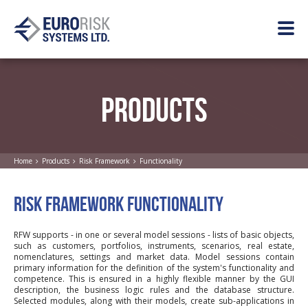
PRODUCTS
Home
Products
Risk Framework
Functionality
RISK FRAMEWORK FUNCTIONALITY
RFW supports - in one or several model sessions - lists of basic objects,
such as customers, portfolios, instruments, scenarios, real estate,
nomenclatures, settings and market data. Model sessions contain
primary information for the definition of the system's functionality and
competence. This is ensured in a highly flexible manner by the GUI
description, the business logic rules and the database structure.
Selected modules, along with their models, create sub-applications in