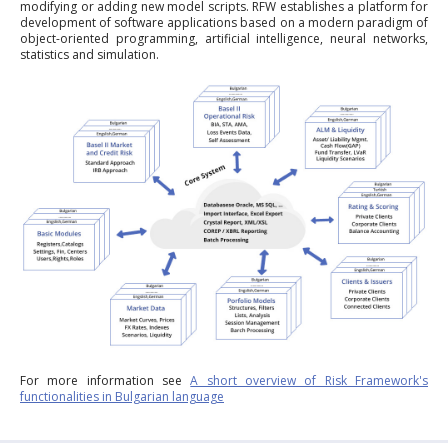
modifying or adding new model scripts. RFW establishes a platform for
development of software applications based on a modern paradigm of
object-oriented programming, artificial intelligence, neural networks,
statistics and simulation.
For more information see
A short overview of Risk Framework's
functionalities in Bulgarian language