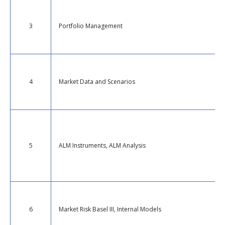
3
Portfolio Management
4
Market Data and Scenarios
5
ALM Instruments, ALM Analysis
6
Market Risk Basel III, Internal Models