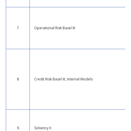
7
Operational Risk Basel III
8
Credit Risk Basel III, Internal Models
9
Solvency II