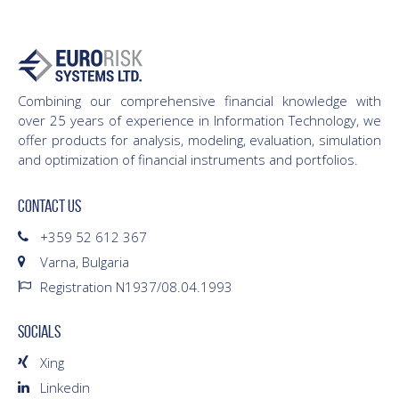
Combining our comprehensive financial knowledge with
over 25 years of experience in Information Technology, we
offer products for analysis, modeling, evaluation, simulation
and optimization of financial instruments and portfolios.
CONTACT US
+359 52 612 367
Varna, Bulgaria
Registration N1937/08.04.1993
SOCIALS
Xing
Linkedin