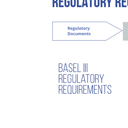
REGULATORY R