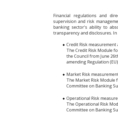
Financial regulations and di
supervision and risk manageme
banking sector's ability to ab
transparency and disclosures. In 
Credit Risk measurement a
The Credit Risk Module fo
the Council from June 26th
amending Regulation (EU)
Market Risk measurements
The Market Risk Module for
Committee on Banking Supe
Operational Risk measure
The Operational Risk Modul
Committee on Banking Supe