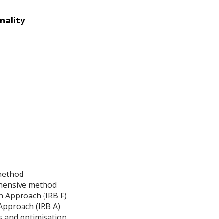
nality
method
hensive method
n Approach (IRB F)
Approach (IRB A)
s and optimisation