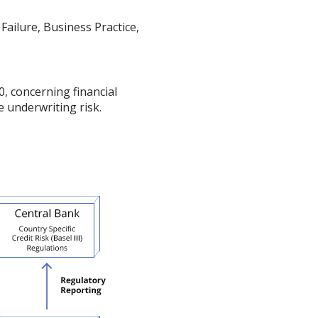
Failure, Business Practice,
0, concerning financial
e underwriting risk.