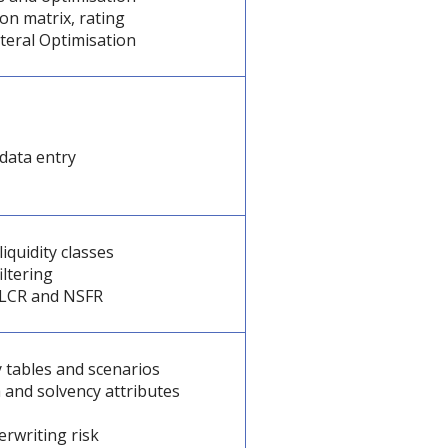
ion matrix, rating
teral Optimisation
data entry
liquidity classes
iltering
y, LCR and NSFR
 tables and scenarios
 and solvency attributes
derwriting risk