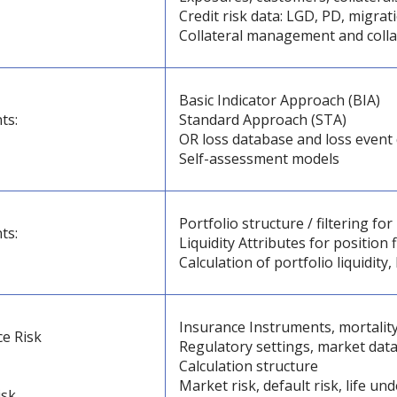
Credit risk data: LGD, PD, migrat
Collateral management and colla
Basic Indicator Approach (BIA)
ts:
Standard Approach (STA)
OR loss database and loss event 
Self-assessment models
Portfolio structure / filtering for 
ts:
Liquidity Attributes for position f
Calculation of portfolio liquidit
Insurance Instruments, mortality
ce Risk
Regulatory settings, market data
Calculation structure
Market risk, default risk, life un
isk