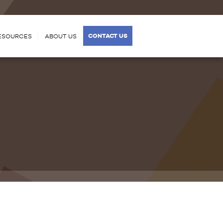
CONTACT US
ESOURCES
ABOUT US