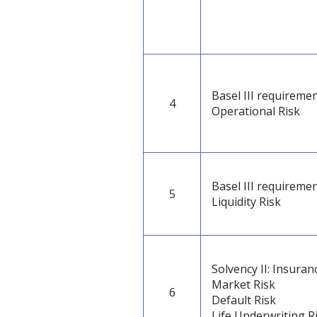
Basel III requiremen
4
Operational Risk
Basel III requiremen
5
Liquidity Risk
Solvency II: Insuran
Market Risk
6
Default Risk
Life Underwriting R