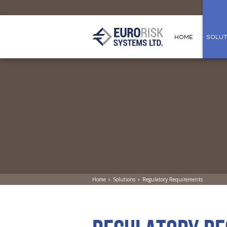
HOME
SOLUT
Home
Solutions
Regulatory Requirements