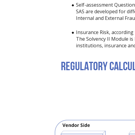
Self-assessment Questionna
SAS are developed for diff
Internal and External Fra
Insurance Risk, according t
The Solvency II Module is 
institutions, insurance an
REGULATORY CALCUL