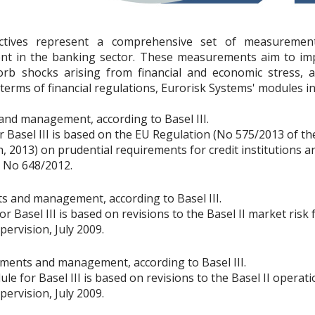
rectives represent a comprehensive set of measurement
nt in the banking sector. These measurements aim to i
sorb shocks arising from financial and economic stress, 
terms of financial regulations, Eurorisk Systems' modules in
nd management, according to Basel III.
r Basel III is based on the EU Regulation (No 575/2013 of t
, 2013) on prudential requirements for credit institutions a
 No 648/2012.
 and management, according to Basel III.
 Basel III is based on revisions to the Basel II market risk
rvision, July 2009.
ments and management, according to Basel III.
e for Basel III is based on revisions to the Basel II operat
rvision, July 2009.