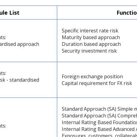
le List
Functio
Specific interest rate risk
ts:
Maturity based approach
dardised approach
Duration based approach
Security investment risk
ts:
Foreign exchange position
sk - standardised
Capital requirement for FX risk
Standard Approach (SA) Simple 
Standard Approach (SA) Compre
Internal Rating Based Foundatio
ts:
Internal Rating Based Advanced 
Exposures, customers, collateral