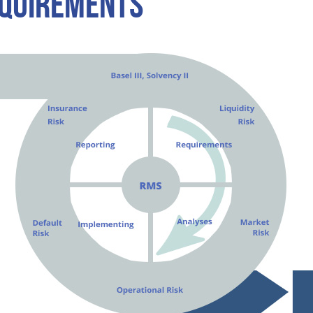
EQUIREMENTS