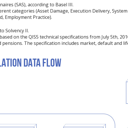
ires (SAS), according to Basel III.
erent categories (Asset Damage, Execution Delivery, System 
ud, Employment Practice).
o Solvency II.
based on the QIS5 technical specifications from July 5th, 201
d pensions. The specification includes market, default and lif
ATION DATA FLOW