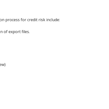
n process for credit risk include:
 of export files.
iew)