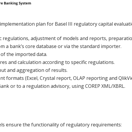
implementation plan for Basel III regulatory capital evaluatio
ic regulations, adjustment of models and reports, preparation
rom a bank’s core database or via the standard importer.
s of the imported data.
s and calculation according to specific regulations.
ut and aggregation of results.
rent formats (Excel, Crystal report, OLAP reporting and QlikV
Bank or to a regulation advisory, using COREP XML/XBRL.
s ensure the functionality of regulatory requirements: