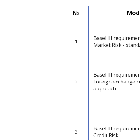
№
Modu
Basel III requiremen
1
Market Risk - stan
Basel III requiremen
2
Foreign exchange ri
approach
Basel III requiremen
3
Credit Risk