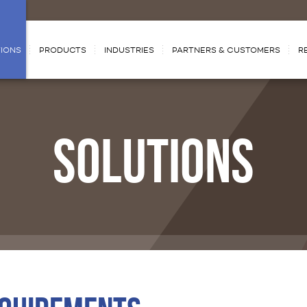
IONS
PRODUCTS
INDUSTRIES
PARTNERS & CUSTOMERS
R
SOLUTIONS