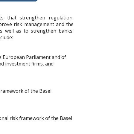
s that strengthen regulation,
mprove risk management and the
as well as to strengthen banks'
clude:
he European Parliament and of
nd investment firms, and
 framework of the Basel
ional risk framework of the Basel