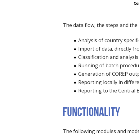
The data flow, the steps and the 
Analysis of country specif
Import of data, directly f
Classification and analysi
Running of batch procedure
Generation of COREP outp
Reporting locally in diffe
Reporting to the Central 
FUNCTIONALITY
The following modules and model