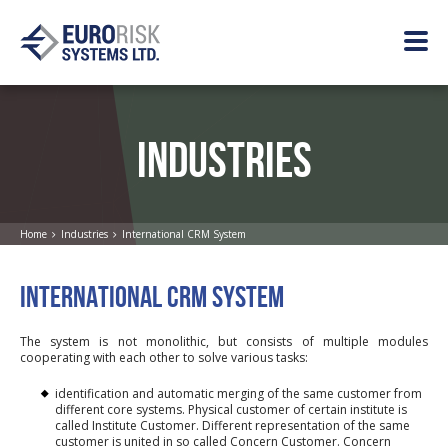
INDUSTRIES
Home
Industries
International CRM System
INTERNATIONAL CRM SYSTEM
The system is not monolithic, but consists of multiple modules
cooperating with each other to solve various tasks:
identification and automatic merging of the same customer from
different core systems. Physical customer of certain institute is
called Institute Customer. Different representation of the same
customer is united in so called Concern Customer. Concern