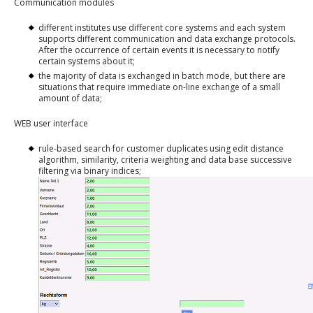
Communication modules
different institutes use different core systems and each system
supports different communication and data exchange protocols.
After the occurrence of certain events it is necessary to notify
certain systems about it;
the majority of data is exchanged in batch mode, but there are
situations that require immediate on-line exchange of a small
amount of data;
WEB user interface
rule-based search for customer duplicates using edit distance
algorithm, similarity, criteria weighting and data base successive
filtering via binary indices;