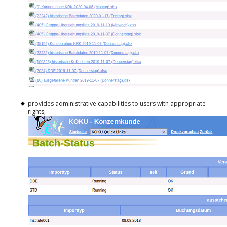
provides administrative capabilities to users with appropriate
rights;