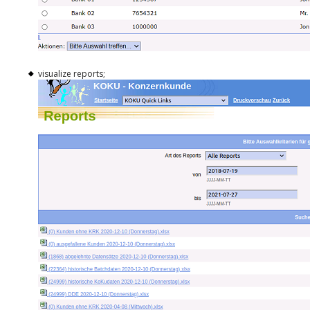
visualize reports;