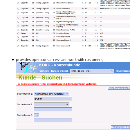
provides operators access and work with customers;