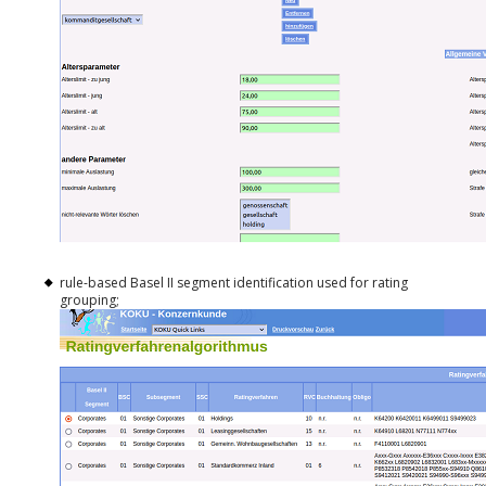
rule-based Basel II segment identification used for rating
grouping;