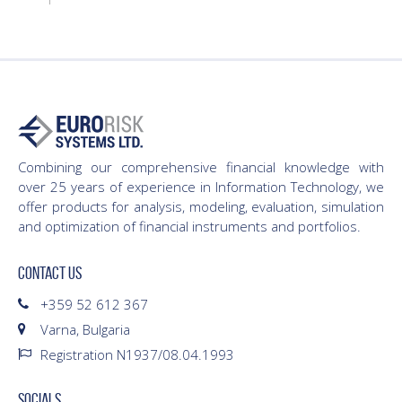
Combining our comprehensive financial knowledge with
over 25 years of experience in Information Technology, we
offer products for analysis, modeling, evaluation, simulation
and optimization of financial instruments and portfolios.
CONTACT US
+359 52 612 367
Varna, Bulgaria
Registration N1937/08.04.1993
SOCIALS