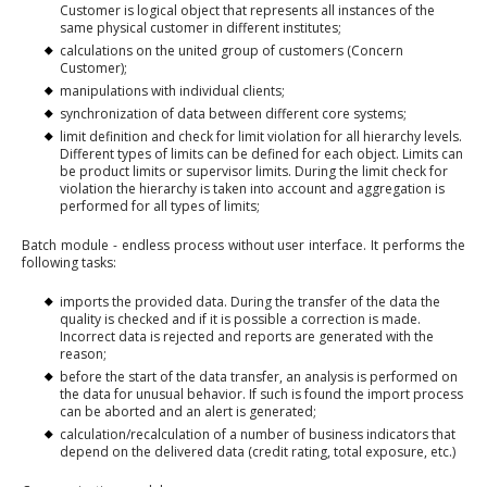
Customer is logical object that represents all instances of the
same physical customer in different institutes;
calculations on the united group of customers (Concern
Customer);
manipulations with individual clients;
synchronization of data between different core systems;
limit definition and check for limit violation for all hierarchy levels.
Different types of limits can be defined for each object. Limits can
be product limits or supervisor limits. During the limit check for
violation the hierarchy is taken into account and aggregation is
performed for all types of limits;
Batch module - endless process without user interface. It performs the
following tasks:
imports the provided data. During the transfer of the data the
quality is checked and if it is possible a correction is made.
Incorrect data is rejected and reports are generated with the
reason;
before the start of the data transfer, an analysis is performed on
the data for unusual behavior. If such is found the import process
can be aborted and an alert is generated;
calculation/recalculation of a number of business indicators that
depend on the delivered data (credit rating, total exposure, etc.)