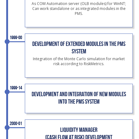
As COM Automation server (OLB modules) for WinNT;
Can work standalone or as integrated modules in the
PMS.
1999-00
DEVELOPMENT OF EXTENDED MODULES IN THE PMS
SYSTEM
Integration of the Monte Carlo simulation for market
risk according to RiskMetrics.
1999-14
DEVELOPMENT AND INTEGRATION OF NEW MODULES
INTO THE PMS SYSTEM
2000-01
LIQUIDITY MANAGER
(CASH FLOW AT RISK) DEVELOPMENT