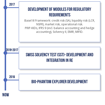
2017
DEVELOPMENT OF MODULES FOR REGULATORY
REQUIREMENTS
Basel III Framework: credit risk (SA), liquidity risk (LCR,
NSFR), market risk, operational risk.
PRIP-KIDs, IFRS 9 (incl. balance accounting and hedge
accounting), Solvency II, EMIR, MIFID.
2016-2017
SWISS SOLVENCY TEST (SST)- DEVELOPMENT AND
INTEGRATION IN RE
2019
BIO-PHANTOM EXPLORER DEVELOPMENT