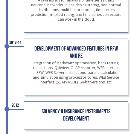
A Java library for analysis of time series using
neuronal networks. It includes clustering, non-normal
distributions, multi-factor models, time series
prediction, implied rating, and time series correction.
Can work in the cloud.
2012-14
DEVELOPMENT OF ADVANCED FEATURES IN RFW
AND RE
Integration of Markowitz optimisation, back testing,
transactions, QlikView, OLAP reporter, WEB interface
in RFW, WEB Server installations, parallel calculation
and simulation using processor cores, WEB Service
interface (SOAP/WSDL), 64-bit versions, etc.
2012
SOLVENCY II INSURANCE INSTRUMENTS
DEVELOPMENT