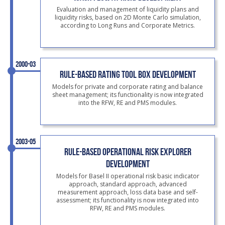
Evaluation and management of liquidity plans and
liquidity risks, based on 2D Monte Carlo simulation,
according to Long Runs and Corporate Metrics.
2000-03
RULE-BASED RATING TOOL BOX DEVELOPMENT
Models for private and corporate rating and balance
sheet management; its functionality is now integrated
into the RFW, RE and PMS modules.
2003-05
RULE-BASED OPERATIONAL RISK EXPLORER
DEVELOPMENT
Models for Basel II operational risk basic indicator
approach, standard approach, advanced
measurement approach, loss data base and self-
assessment; its functionality is now integrated into
RFW, RE and PMS modules.