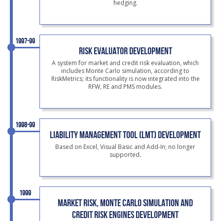
hedging.
1997-99
RISK EVALUATOR DEVELOPMENT
A system for market and credit risk evaluation, which
includes Monte Carlo simulation, according to
RiskMetrics; its functionality is now integrated into the
RFW, RE and PMS modules.
1998-99
LIABILITY MANAGEMENT TOOL (LMT) DEVELOPMENT
Based on Excel, Visual Basic and Add-In; no longer
supported.
1999
MARKET RISK, MONTE CARLO SIMULATION AND
CREDIT RISK ENGINES DEVELOPMENT