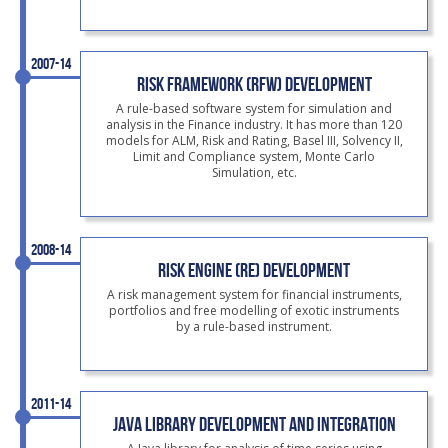
2007-14
RISK FRAMEWORK (RFW) DEVELOPMENT
A rule-based software system for simulation and
analysis in the Finance industry. It has more than 120
models for ALM, Risk and Rating, Basel III, Solvency II,
Limit and Compliance system, Monte Carlo
Simulation, etc.
2008-14
RISK ENGINE (RE) DEVELOPMENT
A risk management system for financial instruments,
portfolios and free modelling of exotic instruments
by a rule-based instrument.
2011-14
JAVA LIBRARY DEVELOPMENT AND INTEGRATION