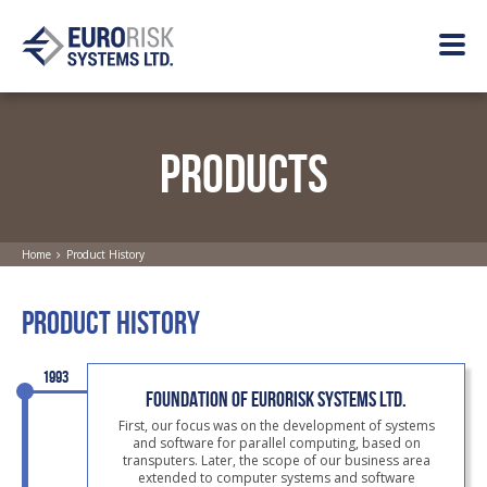
PRODUCTS
Home
Product History
PRODUCT HISTORY
1993
FOUNDATION OF EURORISK SYSTEMS LTD.
First, our focus was on the development of systems
and software for parallel computing, based on
transputers. Later, the scope of our business area
extended to computer systems and software