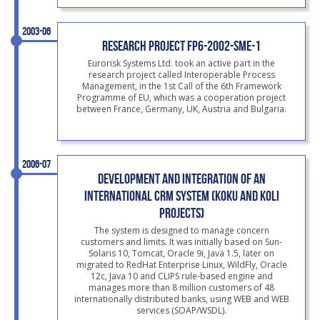
2003-06
RESEARCH PROJECT FP6-2002-SME-1
Eurorisk Systems Ltd. took an active part in the
research project called Interoperable Process
Management, in the 1st Call of the 6th Framework
Programme of EU, which was a cooperation project
between France, Germany, UK, Austria and Bulgaria.
2006-07
DEVELOPMENT AND INTEGRATION OF AN
INTERNATIONAL CRM SYSTEM (KOKU AND KOLI
PROJECTS)
The system is designed to manage concern
customers and limits. It was initially based on Sun-
Solaris 10, Tomcat, Oracle 9i, Java 1.5, later on
migrated to RedHat Enterprise Linux, WildFly, Oracle
12c, Java 10 and CLIPS rule-based engine and
manages more than 8 million customers of 48
internationally distributed banks, using WEB and WEB
services (SOAP/WSDL).