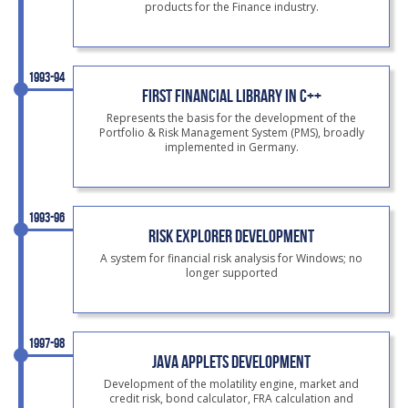
products for the Finance industry.
1993-94
FIRST FINANCIAL LIBRARY IN C++
Represents the basis for the development of the
Portfolio & Risk Management System (PMS), broadly
implemented in Germany.
1993-96
RISK EXPLORER DEVELOPMENT
A system for financial risk analysis for Windows; no
longer supported
1997-98
JAVA APPLETS DEVELOPMENT
Development of the molatility engine, market and
credit risk, bond calculator, FRA calculation and