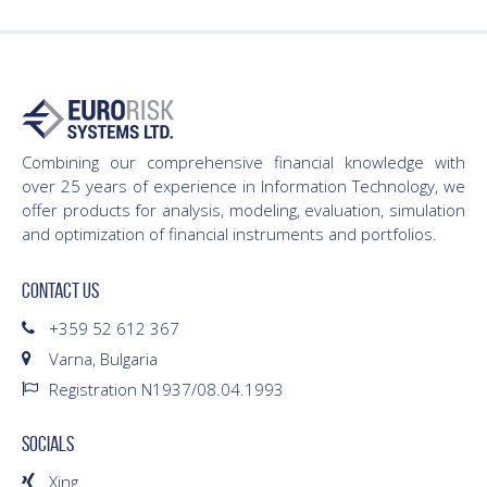
Combining our comprehensive financial knowledge with
over 25 years of experience in Information Technology, we
offer products for analysis, modeling, evaluation, simulation
and optimization of financial instruments and portfolios.
CONTACT US
+359 52 612 367
Varna, Bulgaria
Registration N1937/08.04.1993
SOCIALS
Xing