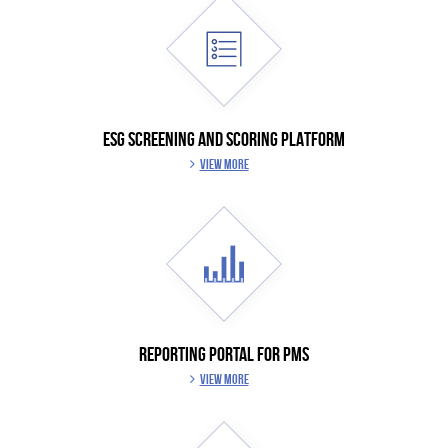
ESG SCREENING AND SCORING PLATFORM
VIEW MORE
REPORTING PORTAL FOR PMS
VIEW MORE