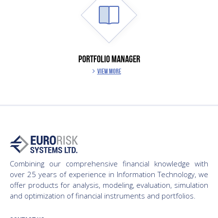
PORTFOLIO MANAGER
VIEW MORE
Combining our comprehensive financial knowledge with
over 25 years of experience in Information Technology, we
offer products for analysis, modeling, evaluation, simulation
and optimization of financial instruments and portfolios.