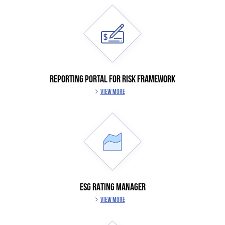
REPORTING PORTAL FOR RISK FRAMEWORK
VIEW MORE
ESG RATING MANAGER
VIEW MORE