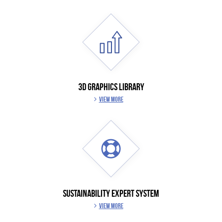
3D GRAPHICS LIBRARY
VIEW MORE
SUSTAINABILITY EXPERT SYSTEM
VIEW MORE