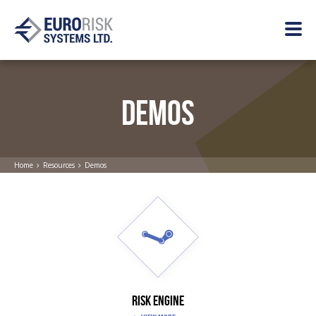
DEMOS
Home
Resources
Demos
RISK ENGINE