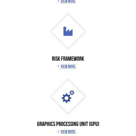
VIEW MORE
RISK FRAMEWORK
VIEW MORE
GRAPHICS PROCESSING UNIT (GPU)
VIEW MORE