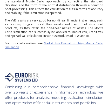
the standard Monte Carlo approach, by correcting the standard
deviation and the form of the normal distribution through a common
post-processing. This affects the calculation results in terms of accuracy
and stability, if the simulation is repeated.
The VaR results are very good for non-linear financial instruments, such
as options, long-term cash flow assets and pay off of structured
products, as they retain the non-linear nature of assets. The Monte
Carlo simulation can successfully be applied to Market VaR, Credit VaR
and Spread VaR calculation, in various modules of RFW and RE.
For more information, see
Market Risk Evaluation Using Monte Carlo
Simulation
.
Combining our comprehensive financial knowledge with
over 25 years of experience in Information Technology, we
offer products for analysis, modeling, evaluation, simulation
and optimization of financial instruments and portfolios.