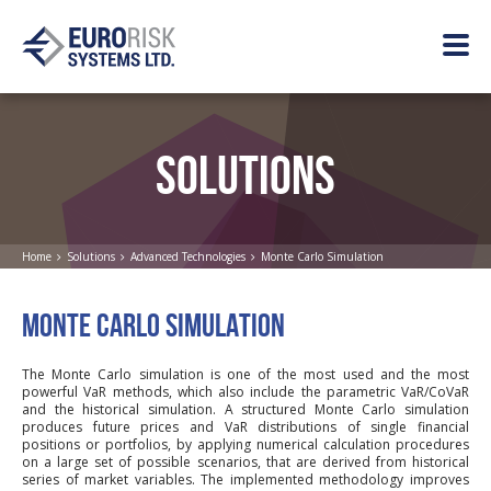
SOLUTIONS
Home
Solutions
Advanced Technologies
Monte Carlo Simulation
MONTE CARLO SIMULATION
The Monte Carlo simulation is one of the most used and the most
powerful VaR methods, which also include the parametric VaR/CoVaR
and the historical simulation. A structured Monte Carlo simulation
produces future prices and VaR distributions of single financial
positions or portfolios, by applying numerical calculation procedures
on a large set of possible scenarios, that are derived from historical
series of market variables. The implemented methodology improves