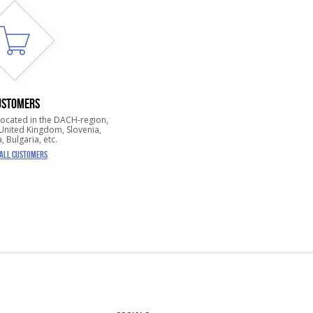
USTOMERS
located in the DACH-region,
nited Kingdom, Slovenia,
, Bulgaria, etc.
 ALL CUSTOMERS