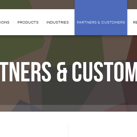
IONS
PRODUCTS
INDUSTRIES
PARTNERS & CUSTOMERS
R
TNERS & CUSTO