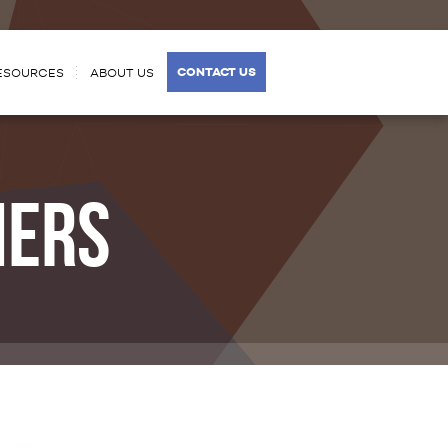
CONTACT US
ESOURCES
ABOUT US
MERS