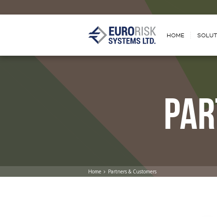
HOME
SOLUT
PAR
Home
Partners & Customers