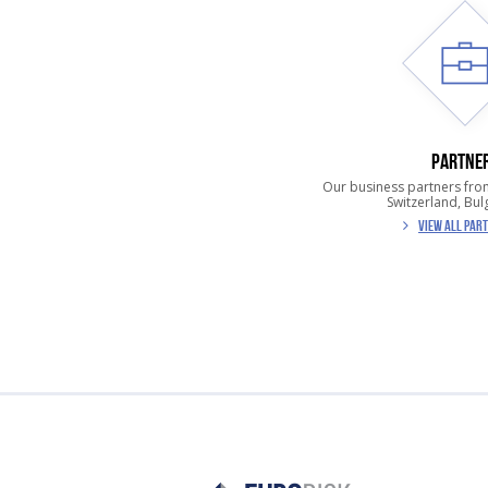
PARTNE
Our business partners fro
Switzerland, Bulg
VIEW ALL PAR