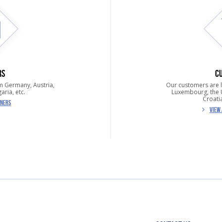
RS
C
m Germany, Austria,
Our customers are 
aria, etc.
Luxembourg, the U
Croatia
TNERS
VIEW