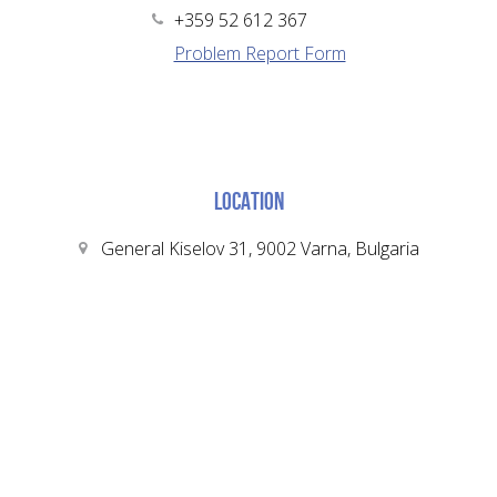
+359 52 612 367
Problem Report Form
LOCATION
General Kiselov 31, 9002 Varna, Bulgaria