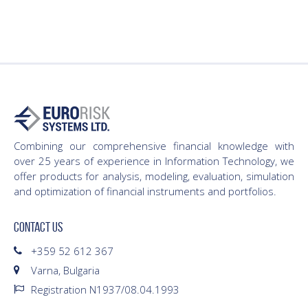
Combining our comprehensive financial knowledge with
over 25 years of experience in Information Technology, we
offer products for analysis, modeling, evaluation, simulation
and optimization of financial instruments and portfolios.
CONTACT US
+359 52 612 367
Varna, Bulgaria
Registration N1937/08.04.1993