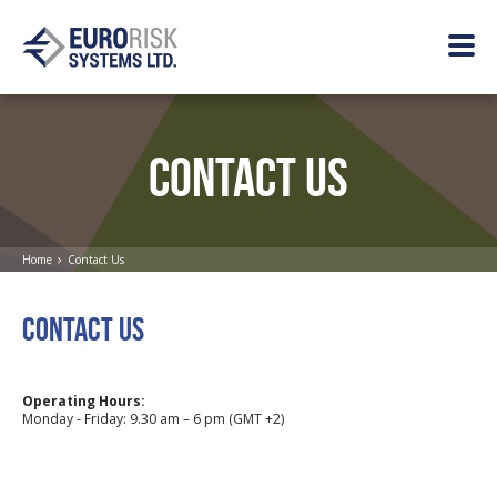
CONTACT US
Home
Contact Us
CONTACT US
Operating Hours:
Monday - Friday: 9.30 am – 6 pm (GMT +2)