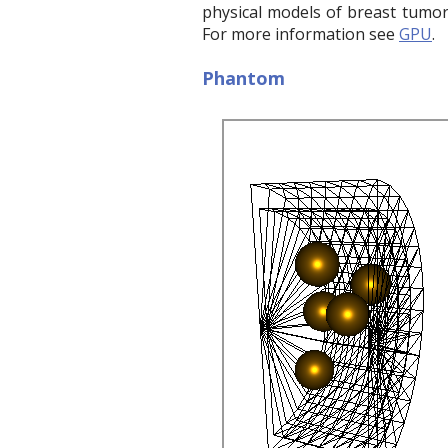
physical models of breast tumor
For more information see
GPU
.
Phantom