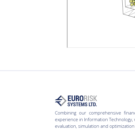
Combining our comprehensive finan
experience in Information Technology, 
evaluation, simulation and optimization