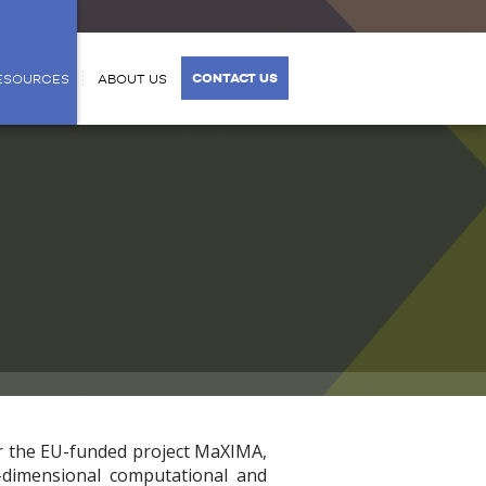
CONTACT US
ESOURCES
ABOUT US
r the EU-funded project MaXIMA,
e-dimensional computational and