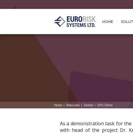
HOME
SOLUT
Home
Resources
Demos
GPU Demo
As a demonstration task for th
with head of the project Dr. K