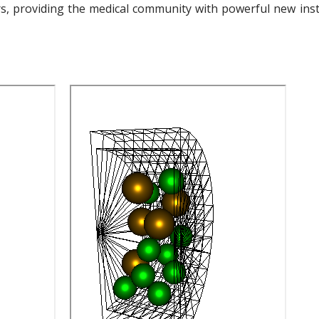
s, providing the medical community with powerful new inst