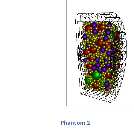
Phantom 2