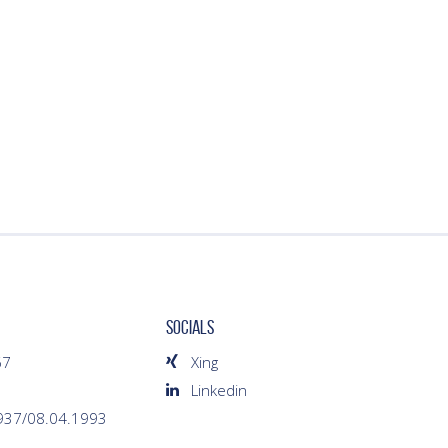
SOCIALS
67
Xing
Linkedin
1937/08.04.1993