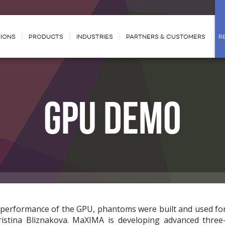
IONS
PRODUCTS
INDUSTRIES
PARTNERS & CUSTOMERS
R
GPU DEMO
e performance of the GPU, phantoms were built and used fo
ristina Bliznakova. MaXIMA is developing advanced thre