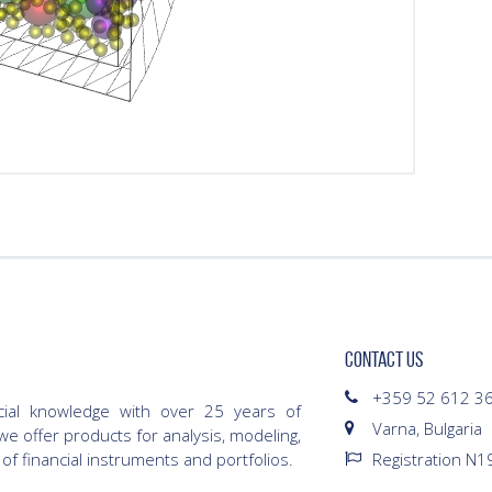
CONTACT US
+359 52 612 3
cial knowledge with over 25 years of
Varna, Bulgaria
we offer products for analysis, modeling,
 of financial instruments and portfolios.
Registration N