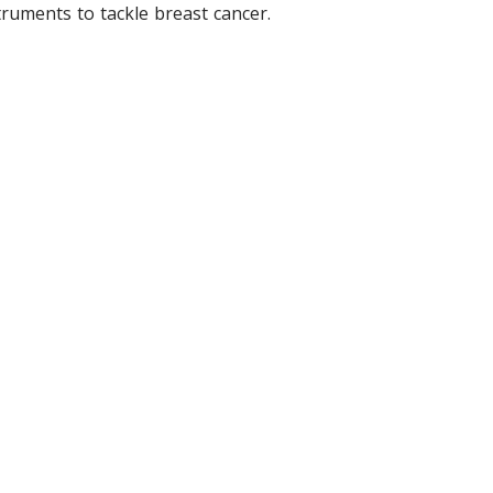
ruments to tackle breast cancer.