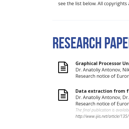
see the list below. All copyright
RESEARCH PAPE
Graphical Processor Un
Dr. Anatoliy Antonov, Ni
Research notice of Euror
Data extraction from f
Dr. Anatoliy Antonov, Dr
Research notice of Euror
The final publication is availab
http://www.ijiis.net/article/13