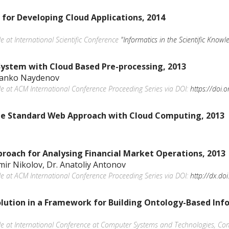
for Developing Cloud Applications, 2014
le at International Scientific Conference
"Informatics in the Scientific Knowl
System with Cloud Based Pre-processing, 2013
 Danko Naydenov
ble at ACM International Conference Proceeding Series via DOI:
https://doi
the Standard Web Approach with Cloud Computing, 2013
roach for Analysing Financial Market Operations, 2013
imir Nikolov, Dr. Anatoliy Antonov
ble at ACM International Conference Proceeding Series via DOI:
http://dx.d
lution in a Framework for Building Ontology-Based Inf
able at International Conference at Computer Systems and Technologies, C