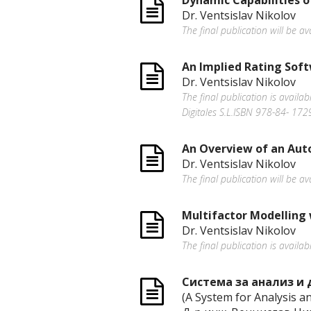
Dynamic Capabilities 
Dr. Ventsislav Nikolov
The final publication will be 
An Implied Rating Sof
Dr. Ventsislav Nikolov
The final publication is avail
Digitales S.L.ISBN 978-84- 17
An Overview of an Aut
Dr. Ventsislav Nikolov
The final publication will be 
Multifactor Modelling 
Dr. Ventsislav Nikolov
The final publication is availab
Система за анализ и 
(A System for Аnalysis a