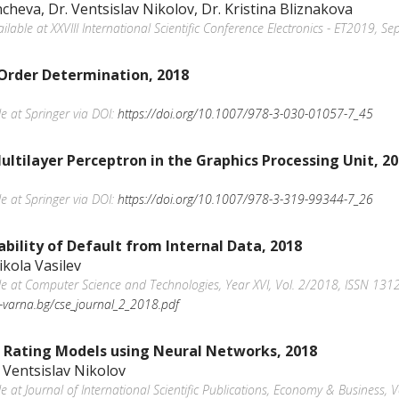
cheva, Dr. Ventsislav Nikolov, Dr. Kristina Bliznakova
vailable at XXVIII International Scientific Conference Electronics - ET2019, 
Order Determination, 2018
le at Springer via DOI:
https://doi.org/10.1007/978-3-030-01057-7_45
ltilayer Perceptron in the Graphics Processing Unit, 2
le at Springer via DOI:
https://doi.org/10.1007/978-3-319-99344-7_26
bility of Default from Internal Data, 2018
ikola Vasilev
able at Computer Science and Technologies, Year XVI, Vol. 2/2018, ISSN 1312
tu-varna.bg/cse_journal_2_2018.pdf
d Rating Models using Neural Networks, 2018
 Ventsislav Nikolov
ble at Journal of International Scientific Publications, Economy & Business