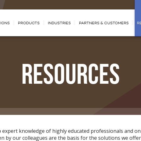
IONS
PRODUCTS
INDUSTRIES
PARTNERS & CUSTOMERS
R
RESOURCES
p expert knowledge of highly educated professionals and on
 by our colleagues are the basis for the solutions we offer.