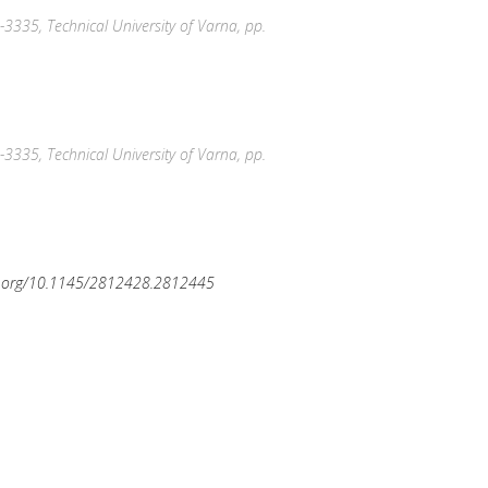
-3335, Technical University of Varna, pp.
-3335, Technical University of Varna, pp.
oi.org/10.1145/2812428.2812445