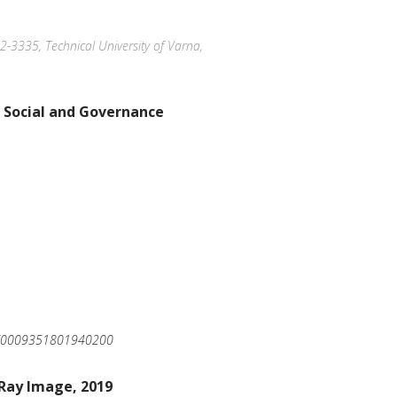
12-3335, Technical University of Varna,
 Social and Governance
220/0009351801940200
-Ray Image, 2019