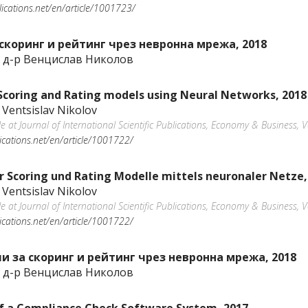
blications.net/en/article/1001723/
скоринг и рейтинг чрез невронна мрежа, 2018
 д-р Венцислав Николов
 Scoring and Rating models using Neural Networks, 2018
 Ventsislav Nikolov
ble at Journal of International Scientific Publications, Economy & Business
lications.net/en/article/1001722/
r Scoring und Rating Modelle mittels neuronaler Netze,
 Ventsislav Nikolov
ble at Journal of International Scientific Publications, Economy & Business
lications.net/en/article/1001722/
 за скоринг и рейтинг чрез невронна мрежа, 2018
 д-р Венцислав Николов