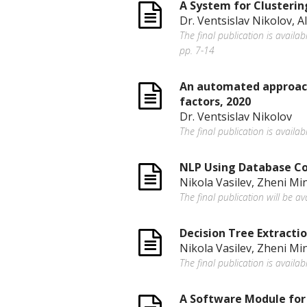
A System for Clusterin
Dr. Ventsislav Nikolov, 
The final publication is availa
pp. 7-14
An automated approach 
factors, 2020
Dr. Ventsislav Nikolov
The final publication is availab
NLP Using Database Co
Nikola Vasilev, Zheni Mi
The final publication will be av
Decision Tree Extracti
Nikola Vasilev, Zheni Mi
The final publication is availab
A Software Module for