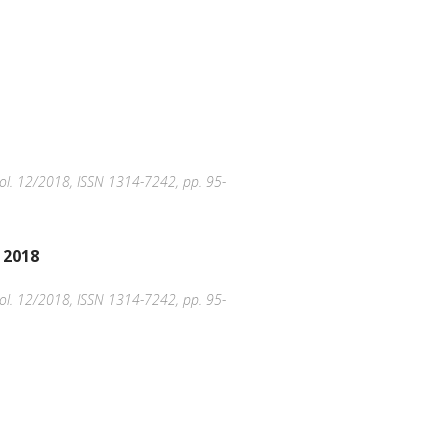
, Vol. 12/2018, ISSN 1314-7242, pp. 95-
 2018
, Vol. 12/2018, ISSN 1314-7242, pp. 95-