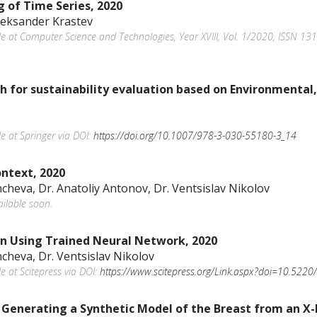
g of Time Series, 2020
Aleksander Krastev
ble at Computer Science and Technologies, Year XVIII, Vol. 1/2020, ISSN 13
for sustainability evaluation based on Environmental,
le at Springer via DOI:
https://doi.org/10.1007/978-3-030-55180-3_14
ntext, 2020
ncheva, Dr. Anatoliy Antonov, Dr. Ventsislav Nikolov
ailable soon.
on Using Trained Neural Network, 2020
ncheva, Dr. Ventsislav Nikolov
le at Scitepress via DOI:
https://www.scitepress.org/Link.aspx?doi=10.5
 Generating a Synthetic Model of the Breast from an X