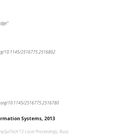
edge"
.org/10.1145/2516775.2516802
oi.org/10.1145/2516775.2516780
ormation Systems, 2013
ompSysTech’13 Local Proceedings, Ruse,