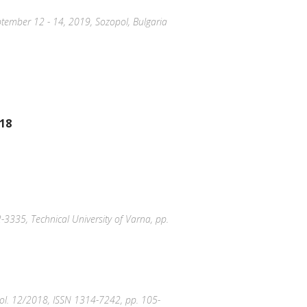
September 12 - 14, 2019, Sozopol, Bulgaria
018
-3335, Technical University of Varna, pp.
, Vol. 12/2018, ISSN 1314-7242, pp. 105-