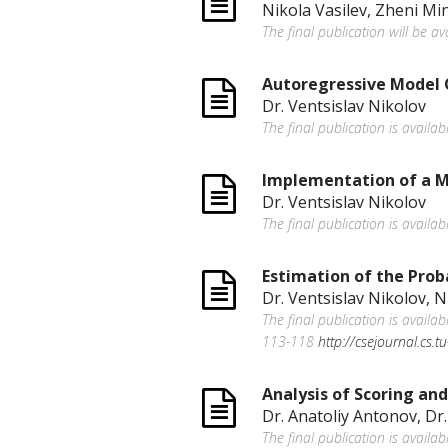
Nikola Vasilev, Zheni Min
The final publication will be a
Autoregressive Model 
Dr. Ventsislav Nikolov
The final publication is availab
Implementation of a Mu
Dr. Ventsislav Nikolov
The final publication is availab
Estimation of the Proba
Dr. Ventsislav Nikolov, N
The final publication is avail
113-118
http://csejournal.cs.
Analysis of Scoring an
Dr. Anatoliy Antonov, Dr.
The final publication is availa