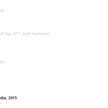
nt)
8-20 Sept. 2017, Godel Impresiones
nt)
би, 2015