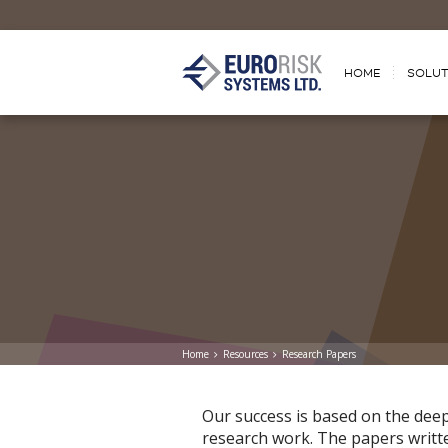
HOME
SOLUT
Home
Resources
Research Papers
Оur success is based on the dee
research work. The papers written