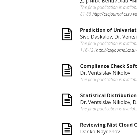
Д-р инж. Венцислав Ни
The final publication is availa
81-88
http://csejournal.cs.tu-
Prediction of Univaria
Sivo Daskalov, Dr. Vents
The final publication is availa
116-121
http://csejournal.cs.t
Compliance Check Sof
Dr. Ventsislav Nikolov
The final publication is availa
Statistical Distributio
Dr. Ventsislav Nikolov, 
The final publication is availab
Reviewing Nist Cloud C
Danko Naydenov