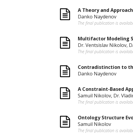
A Theory and Approach 
Danko Naydenov
The final publication is availab
Multifactor Modeling 
Dr. Ventsislav Nikolov,
The final publication is availa
Contradistinction to 
Danko Naydenov
A Constraint-Based App
Samuil Nikolov, Dr. Vlad
The final publication is availa
Ontology Structure Evo
Samuil Nikolov
The final publication is avail