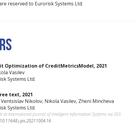
s are reserved to Eurorisk Systems Ltd.
RS
it Optimization of CreditMetricsModel, 2021
kola Vasilev
isk Systems Ltd.
ree text, 2021
. Ventsislav Nikolov, Nikola Vasilev, Zheni Mincheva
isk Systems Ltd.
le at International Journal of Intelligent Information Systems via DOI:
5/10.11648.j.ijiis.20211004.16