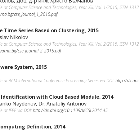
колов, Доц. д-р инж. Христо Вълчанов
ble at Computer Science and Technologies, Year XIII, Vol. 1/2015, ISSN 1312
varna.bg/cse_journal_1_2015.pdf
te Time Series Based on Clustering, 2015
islav Nikolov
ble at Computer Science and Technologies, Year XIII, Vol. 2/2015, ISSN 1312
u-varna.bg/cse_journal_2_2015.pdf
tware System, 2015
ble at ACM International Conference Proceeding Series via DOI:
http://dx.d
n Identification with Cloud Based Module, 2014
Danko Naydenov, Dr. Anatoliy Antonov
le at IEEE via DOI:
http://dx.doi.org/10.1109/MCSI.2014.45
omputing Definition, 2014