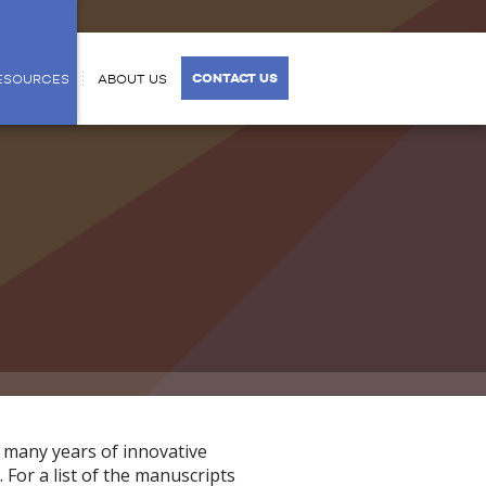
CONTACT US
ESOURCES
ABOUT US
 many years of innovative
 For a list of the manuscripts