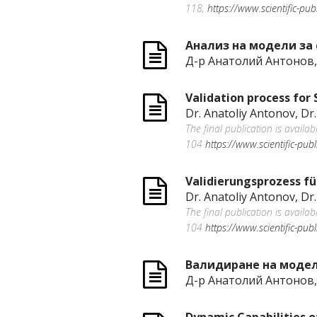
118,
https://www.scientific-pu
Анализ на модели за 
Д-р Анатолий Антонов,
Validation process for
Dr. Anatoliy Antonov, Dr.
The final publication is availa
104
https://www.scientific-pub
Validierungsprozess fü
Dr. Anatoliy Antonov, Dr.
The final publication is availa
104
https://www.scientific-pub
Валидиране на модели
Д-р Анатолий Антонов,