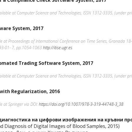
of a Compliance Check Software System, 2017
available at Computer Science and Technologies, ISSN 1312-3335, (under pri
tware System, 2017
able at Proceedings of International Conference on Time Series, Granada 1
293-01- 7, pp.1054-1063
http://itise.ugr.es
omated Trading Software System, 2017
available at Computer Science and Technologies, ISSN 1312-3335, (under pri
with Regularization, 2016
le at Springer via DOI:
https://doi.org/10.1007/978-3-319-44748-3_38
диагностика на цифрови изображения на кръвни про
nd Diagnosis of Digital Images of Blood Samples, 2015)