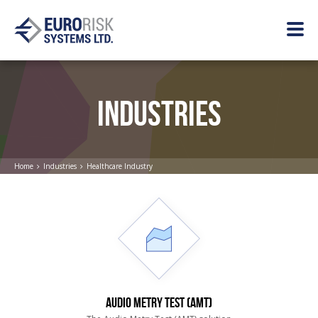
INDUSTRIES
Home
Industries
Healthcare Industry
AUDIO METRY TEST (AMT)