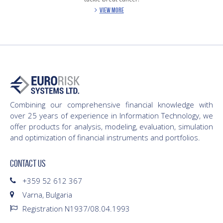
VIEW MORE
Combining our comprehensive financial knowledge with
over 25 years of experience in Information Technology, we
offer products for analysis, modeling, evaluation, simulation
and optimization of financial instruments and portfolios.
CONTACT US
+359 52 612 367
Varna, Bulgaria
Registration N1937/08.04.1993