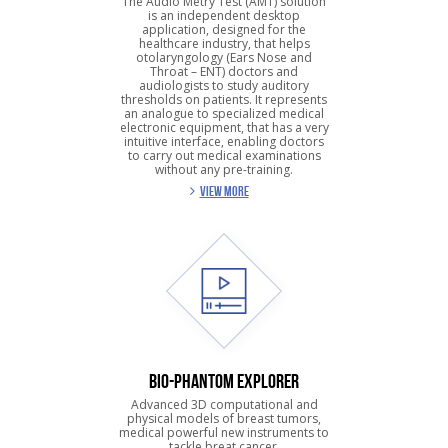
The Audio Metry Test (AMT) solution
is an independent desktop
application, designed for the
healthcare industry, that helps
otolaryngology (Ears Nose and
Throat – ENT) doctors and
audiologists to study auditory
thresholds on patients. It represents
an analogue to specialized medical
electronic equipment, that has a very
intuitive interface, enabling doctors
to carry out medical examinations
without any pre-training.
VIEW MORE
BIO-PHANTOM EXPLORER
Advanced 3D computational and
physical models of breast tumors,
medical powerful new instruments to
tackle breat cancer.